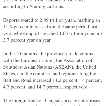
according to Nanjing customs.
Exports soared to 2.89 trillion yuan, marking an
11.5-percent increase from the same period last
year, while imports reached 1.65 trillion yuan, up
3.7 percent year on year.
In the 10 months, the province's trade volume
with the European Union, the Association of
Southeast Asian Nations (ASEAN), the United
States, and the countries and regions along the
Belt and Road increased 11.2 percent, 14 percent,
4.7 percent, and 14.7 percent, respectively.
The foreign trade of Jiangsu's private enterprises