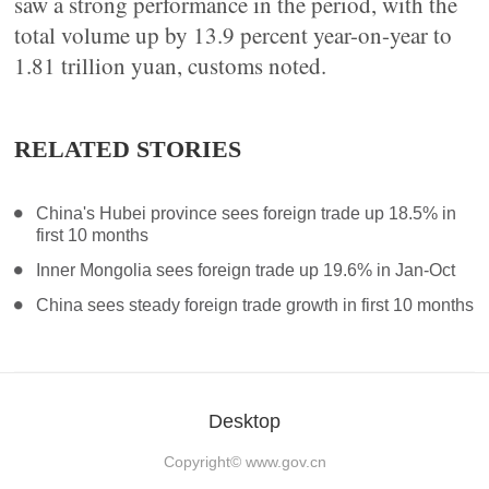
saw a strong performance in the period, with the
total volume up by 13.9 percent year-on-year to
1.81 trillion yuan, customs noted.
RELATED STORIES
China's Hubei province sees foreign trade up 18.5% in
first 10 months
Inner Mongolia sees foreign trade up 19.6% in Jan-Oct
China sees steady foreign trade growth in first 10 months
Desktop
Copyright©
www.gov.cn