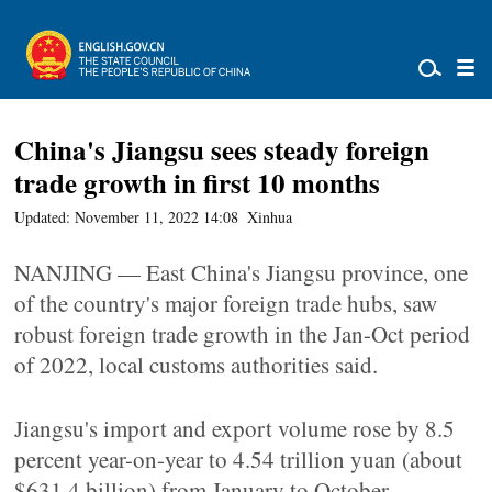
China's Jiangsu sees steady foreign
trade growth in first 10 months
Updated: November 11, 2022 14:08
Xinhua
NANJING — East China's Jiangsu province, one
of the country's major foreign trade hubs, saw
robust foreign trade growth in the Jan-Oct period
of 2022, local customs authorities said.
Jiangsu's import and export volume rose by 8.5
percent year-on-year to 4.54 trillion yuan (about
$631.4 billion) from January to October,