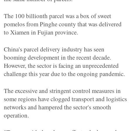
The 100 billionth parcel was a box of sweet
pomelos from Pinghe county that was delivered
to Xiamen in Fujian province.
China's parcel delivery industry has seen
booming development in the recent decade.
However, the sector is facing an unprecedented
challenge this year due to the ongoing pandemic.
The excessive and stringent control measures in
some regions have clogged transport and logistics
networks and hampered the sector's smooth
operation.