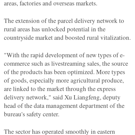
areas, factories and overseas markets.
The extension of the parcel delivery network to
rural areas has unlocked potential in the
countryside market and boosted rural vitalization.
"With the rapid development of new types of e-
commerce such as livestreaming sales, the source
of the products has been optimized. More types
of goods, especially more agricultural produce,
are linked to the market through the express
delivery network," said Xu Liangfeng, deputy
head of the data management department of the
bureau's safety center.
The sector has operated smoothly in eastern