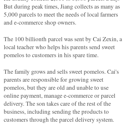
But during peak times, Jiang collects as many as
5,000 parcels to meet the needs of local farmers
and e-commerce shop owners.
The 100 billionth parcel was sent by Cai Zexin, a
local teacher who helps his parents send sweet
pomelos to customers in his spare time.
The family grows and sells sweet pomelos. Cai's
parents are responsible for growing sweet
pomelos, but they are old and unable to use
online payment, manage e-commerce or parcel
delivery. The son takes care of the rest of the
business, including sending the products to
customers through the parcel delivery system.