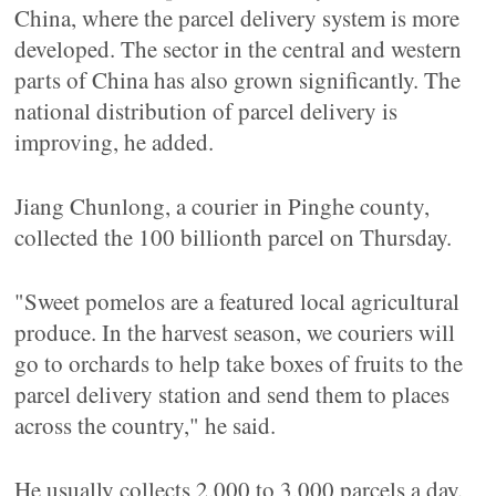
China, where the parcel delivery system is more
developed. The sector in the central and western
parts of China has also grown significantly. The
national distribution of parcel delivery is
improving, he added.
Jiang Chunlong, a courier in Pinghe county,
collected the 100 billionth parcel on Thursday.
"Sweet pomelos are a featured local agricultural
produce. In the harvest season, we couriers will
go to orchards to help take boxes of fruits to the
parcel delivery station and send them to places
across the country," he said.
He usually collects 2,000 to 3,000 parcels a day.