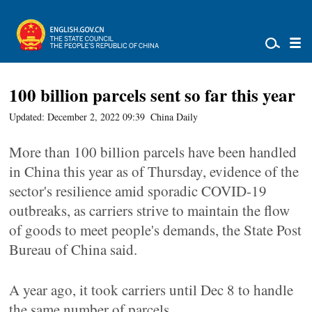
100 billion parcels sent so far this year
Updated: December 2, 2022 09:39
China Daily
More than 100 billion parcels have been handled
in China this year as of Thursday, evidence of the
sector's resilience amid sporadic COVID-19
outbreaks, as carriers strive to maintain the flow
of goods to meet people's demands, the State Post
Bureau of China said.
A year ago, it took carriers until Dec 8 to handle
the same number of parcels.