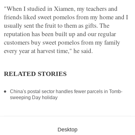
"When I studied in Xiamen, my teachers and
friends liked sweet pomelos from my home and I
usually sent the fruit to them as gifts. The
reputation has been built up and our regular
customers buy sweet pomelos from my family
every year at harvest time," he said.
RELATED STORIES
China's postal sector handles fewer parcels in Tomb-
sweeping Day holiday
Desktop