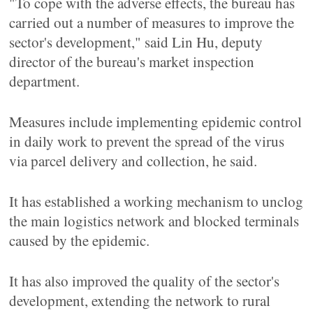
"To cope with the adverse effects, the bureau has
carried out a number of measures to improve the
sector's development," said Lin Hu, deputy
director of the bureau's market inspection
department.
Measures include implementing epidemic control
in daily work to prevent the spread of the virus
via parcel delivery and collection, he said.
It has established a working mechanism to unclog
the main logistics network and blocked terminals
caused by the epidemic.
It has also improved the quality of the sector's
development, extending the network to rural