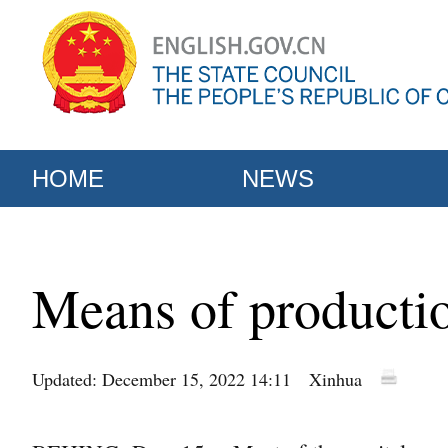
HOME
NEWS
Means of productio
Updated: December 15, 2022 14:11
Xinhua