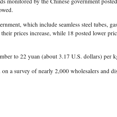
ods monitored by the Chinese government posted
howed.
nment, which include seamless steel tubes, gasol
their prices increase, while 18 posted lower pri
mber to 22 yuan (about 3.17 U.S. dollars) per k
 on a survey of nearly 2,000 wholesalers and dist