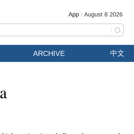
App
August 8 2026
ARCHIVE
中文
na