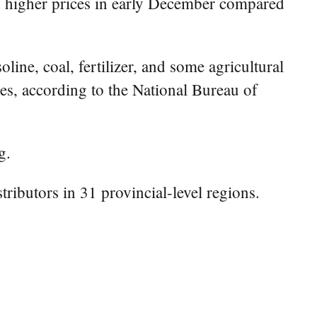
 higher prices in early December compared
ine, coal, fertilizer, and some agricultural
ces, according to the National Bureau of
g.
ributors in 31 provincial-level regions.