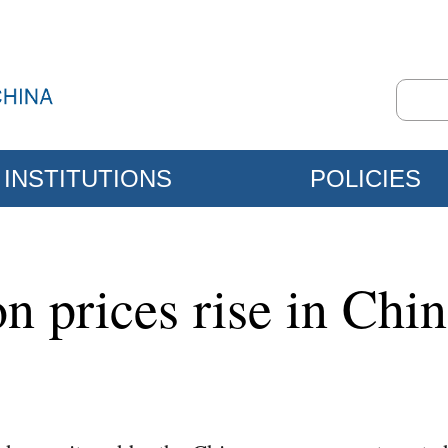
INSTITUTIONS
POLICIES
n prices rise in Chi