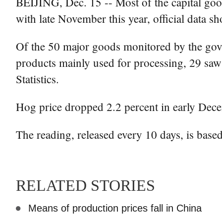
BEIJING, Dec. 15 -- Most of the capital go
with late November this year, official data s
Of the 50 major goods monitored by the gover
products mainly used for processing, 29 saw 
Statistics.
Hog price dropped 2.2 percent in early Dece
The reading, released every 10 days, is based
RELATED STORIES
Means of production prices fall in China