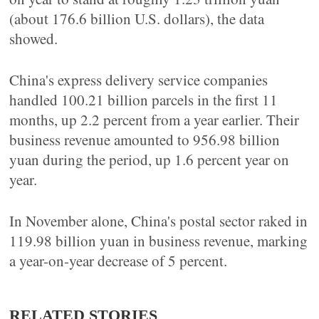
(about 176.6 billion U.S. dollars), the data
showed.
China's express delivery service companies
handled 100.21 billion parcels in the first 11
months, up 2.2 percent from a year earlier. Their
business revenue amounted to 956.98 billion
yuan during the period, up 1.6 percent year on
year.
In November alone, China's postal sector raked in
119.98 billion yuan in business revenue, marking
a year-on-year decrease of 5 percent.
RELATED STORIES