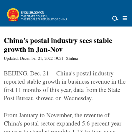
China's postal industry sees stable
growth in Jan-Nov
Updated: December 21, 2022 19:51
Xinhua
BEIJING, Dec. 21 -- China's postal industry
reported stable growth in business revenue in the
first 11 months of this year, data from the State
Post Bureau showed on Wednesday.
From January to November, the revenue of
China's postal sector expanded 5.6 percent year
on year to stand at roughly 1.23 trillion yuan