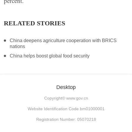
percent.
RELATED STORIES
China deepens agriculture cooperation with BRICS
nations
China helps boost global food security
Desktop
Copyright©
www.gov.cn
Website Identification Code bm01000001
Registration Number: 05070218