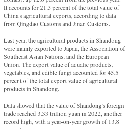
It accounts for 21.3 percent of the total value of
China's agricultural exports, according to data
from Qingdao Customs and Jinan Customs.
Last year, the agricultural products in Shandong
were mainly exported to Japan, the Association of
Southeast Asian Nations, and the European
Union. The export value of aquatic products,
vegetables, and edible fungi accounted for 45.5
percent of the total export value of agricultural
products in Shandong.
Data showed that the value of Shandong's foreign
trade reached 3.33 trillion yuan in 2022, another
record high, with a year-on-year growth of 13.8