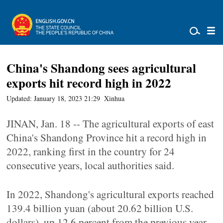
China's Shandong sees agricultural
exports hit record high in 2022
Updated: January 18, 2023 21:29
Xinhua
JINAN, Jan. 18 -- The agricultural exports of east
China's Shandong Province hit a record high in
2022, ranking first in the country for 24
consecutive years, local authorities said.
In 2022, Shandong's agricultural exports reached
139.4 billion yuan (about 20.62 billion U.S.
dollars), up 12.6 percent from the previous year.