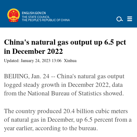
China's natural gas output up 6.5 pct
in December 2022
Updated: January 24, 2023 13:06
Xinhua
BEIJING, Jan. 24 -- China's natural gas output
logged steady growth in December 2022, data
from the National Bureau of Statistics showed.
The country produced 20.4 billion cubic meters
of natural gas in December, up 6.5 percent from a
year earlier, according to the bureau.