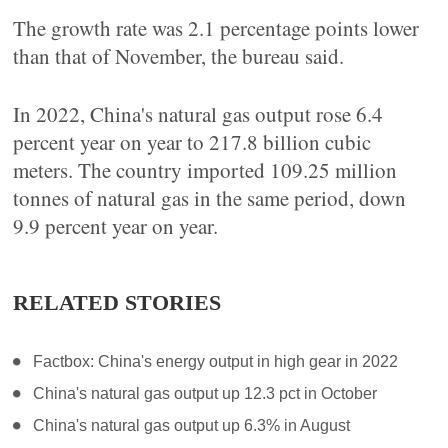
The growth rate was 2.1 percentage points lower
than that of November, the bureau said.
In 2022, China's natural gas output rose 6.4
percent year on year to 217.8 billion cubic
meters. The country imported 109.25 million
tonnes of natural gas in the same period, down
9.9 percent year on year.
RELATED STORIES
Factbox: China's energy output in high gear in 2022
China's natural gas output up 12.3 pct in October
China's natural gas output up 6.3% in August