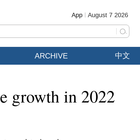
App
August 7 2026
ARCHIVE
中文
ble growth in 2022