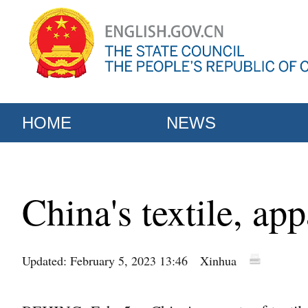
HOME
NEWS
China's textile, ap
Updated: February 5, 2023 13:46
Xinhua