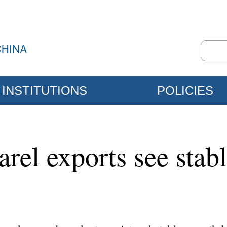
INSTITUTIONS
POLICIES
parel exports see sta