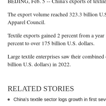
BEIJING, Feb. 5 -- China's exports of textile
The export volume reached 323.3 billion U.S.
Apparel Council.
Textile exports gained 2 percent from a year 
percent to over 175 billion U.S. dollars.
Large textile enterprises saw their combined
billion U.S. dollars) in 2022.
RELATED STORIES
China's textile sector logs growth in first s