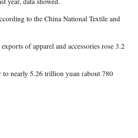
ast year, data showed.
ccording to the China National Textile and
e exports of apparel and accessories rose 3.2
 to nearly 5.26 trillion yuan (about 780