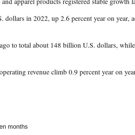
 and apparel products registered stable growth l
 dollars in 2022, up 2.6 percent year on year, a
ago to total about 148 billion U.S. dollars, whil
 operating revenue climb 0.9 percent year on year
even months