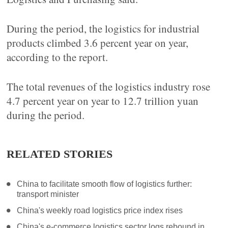
During the period, the logistics for industrial
products climbed 3.6 percent year on year,
according to the report.
The total revenues of the logistics industry rose
4.7 percent year on year to 12.7 trillion yuan
during the period.
RELATED STORIES
China to facilitate smooth flow of logistics further:
transport minister
China's weekly road logistics price index rises
China's e-commerce logistics sector logs rebound in