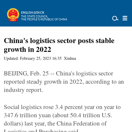
China's logistics sector posts stable
growth in 2022
Updated: February 25, 2023 16:35
Xinhua
BEIJING, Feb. 25 -- China's logistics sector
reported steady growth in 2022, according to an
industry report.
Social logistics rose 3.4 percent year on year to
347.6 trillion yuan (about 50.4 trillion U.S.
dollars) last year, the China Federation of
Logistics and Purchasing said.