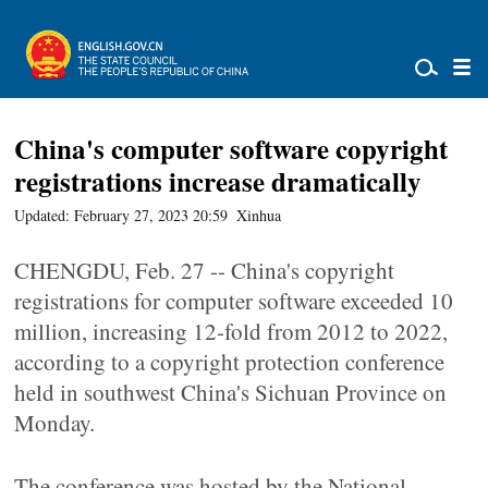
China's computer software copyright
registrations increase dramatically
Updated: February 27, 2023 20:59
Xinhua
CHENGDU, Feb. 27 -- China's copyright
registrations for computer software exceeded 10
million, increasing 12-fold from 2012 to 2022,
according to a copyright protection conference
held in southwest China's Sichuan Province on
Monday.
The conference was hosted by the National