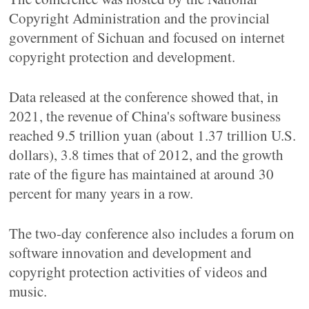
Copyright Administration and the provincial
government of Sichuan and focused on internet
copyright protection and development.
Data released at the conference showed that, in
2021, the revenue of China's software business
reached 9.5 trillion yuan (about 1.37 trillion U.S.
dollars), 3.8 times that of 2012, and the growth
rate of the figure has maintained at around 30
percent for many years in a row.
The two-day conference also includes a forum on
software innovation and development and
copyright protection activities of videos and
music.