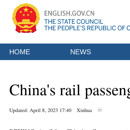
HOME
NEWS
China's rail passen
Updated: April 8, 2023 17:40
Xinhua