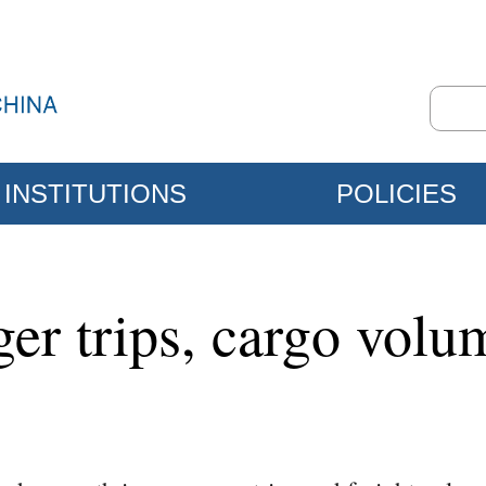
INSTITUTIONS
POLICIES
ger trips, cargo vol