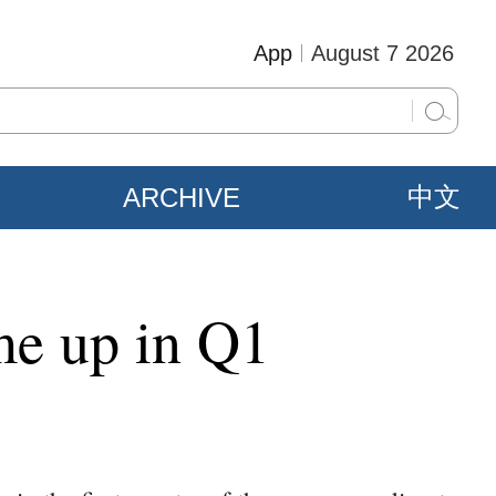
App
August 7 2026
ARCHIVE
中文
ume up in Q1