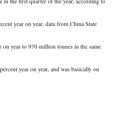
in the first quarter of the year, according to
rcent year on year, data from China State
ar on year to 970 million tonnes in the same
percent year on year, and was basically on