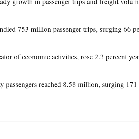
dy growth in passenger trips and freight volume 
ndled 753 million passenger trips, surging 66 pe
cator of economic activities, rose 2.3 percent ye
y passengers reached 8.58 million, surging 171 