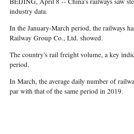
BEIJING, April 8 -- China's railways saw stea
industry data.
In the January-March period, the railways ha
Railway Group Co., Ltd. showed.
The country's rail freight volume, a key indi
period.
In March, the average daily number of railwa
par with that of the same period in 2019.