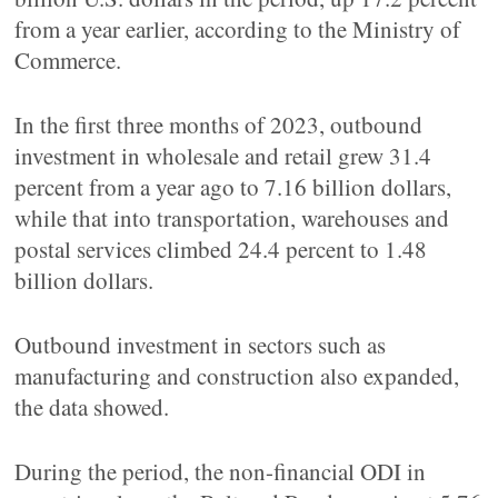
from a year earlier, according to the Ministry of
Commerce.
In the first three months of 2023, outbound
investment in wholesale and retail grew 31.4
percent from a year ago to 7.16 billion dollars,
while that into transportation, warehouses and
postal services climbed 24.4 percent to 1.48
billion dollars.
Outbound investment in sectors such as
manufacturing and construction also expanded,
the data showed.
During the period, the non-financial ODI in