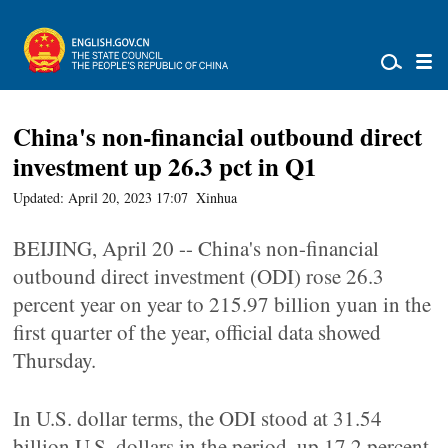
China's non-financial outbound direct
investment up 26.3 pct in Q1
Updated: April 20, 2023 17:07
Xinhua
BEIJING, April 20 -- China's non-financial
outbound direct investment (ODI) rose 26.3
percent year on year to 215.97 billion yuan in the
first quarter of the year, official data showed
Thursday.
In U.S. dollar terms, the ODI stood at 31.54
billion U.S. dollars in the period, up 17.2 percent