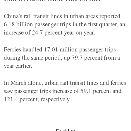
China's rail transit lines in urban areas reported
6.18 billion passenger trips in the first quarter, an
increase of 24.7 percent year on year.
Ferries handled 17.01 million passenger trips
during the same period, up 79.7 percent from a
year earlier.
In March alone, urban rail transit lines and ferries
saw passenger trips increase of 59.1 percent and
121.4 percent, respectively.