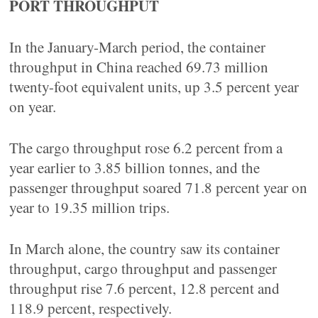
PORT THROUGHPUT
In the January-March period, the container
throughput in China reached 69.73 million
twenty-foot equivalent units, up 3.5 percent year
on year.
The cargo throughput rose 6.2 percent from a
year earlier to 3.85 billion tonnes, and the
passenger throughput soared 71.8 percent year on
year to 19.35 million trips.
In March alone, the country saw its container
throughput, cargo throughput and passenger
throughput rise 7.6 percent, 12.8 percent and
118.9 percent, respectively.