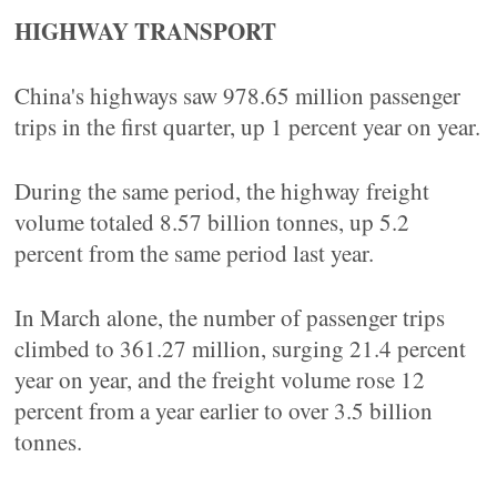
HIGHWAY TRANSPORT
China's highways saw 978.65 million passenger
trips in the first quarter, up 1 percent year on year.
During the same period, the highway freight
volume totaled 8.57 billion tonnes, up 5.2
percent from the same period last year.
In March alone, the number of passenger trips
climbed to 361.27 million, surging 21.4 percent
year on year, and the freight volume rose 12
percent from a year earlier to over 3.5 billion
tonnes.