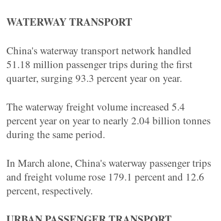
WATERWAY TRANSPORT
China's waterway transport network handled
51.18 million passenger trips during the first
quarter, surging 93.3 percent year on year.
The waterway freight volume increased 5.4
percent year on year to nearly 2.04 billion tonnes
during the same period.
In March alone, China's waterway passenger trips
and freight volume rose 179.1 percent and 12.6
percent, respectively.
URBAN PASSENGER TRANSPORT