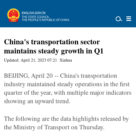
China's transportation sector
maintains steady growth in Q1
Updated: April 21, 2023 07:21
Xinhua
BEIJING, April 20 -- China's transportation
industry maintained steady operations in the first
quarter of the year, with multiple major indicators
showing an upward trend.
The following are the data highlights released by
the Ministry of Transport on Thursday.