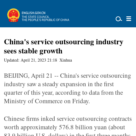
China's service outsourcing industry
sees stable growth
Updated: April 21, 2023 21:18
Xinhua
BEIJING, April 21 -- China's service outsourcing
industry saw a steady expansion in the first
quarter of this year, according to data from the
Ministry of Commerce on Friday.
Chinese firms inked service outsourcing contracts
worth approximately 576.8 billion yuan (about
83.9 billion U.S. dollars) in the first three months