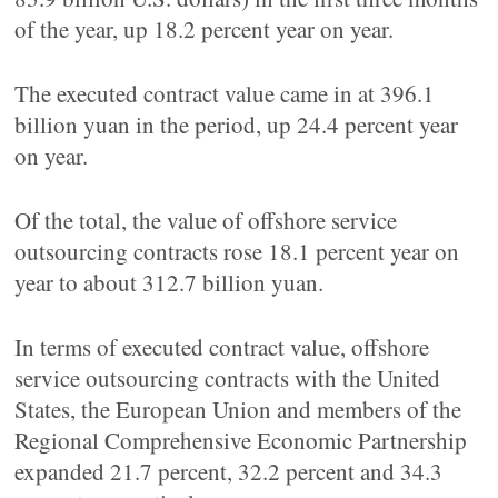
of the year, up 18.2 percent year on year.
The executed contract value came in at 396.1
billion yuan in the period, up 24.4 percent year
on year.
Of the total, the value of offshore service
outsourcing contracts rose 18.1 percent year on
year to about 312.7 billion yuan.
In terms of executed contract value, offshore
service outsourcing contracts with the United
States, the European Union and members of the
Regional Comprehensive Economic Partnership
expanded 21.7 percent, 32.2 percent and 34.3