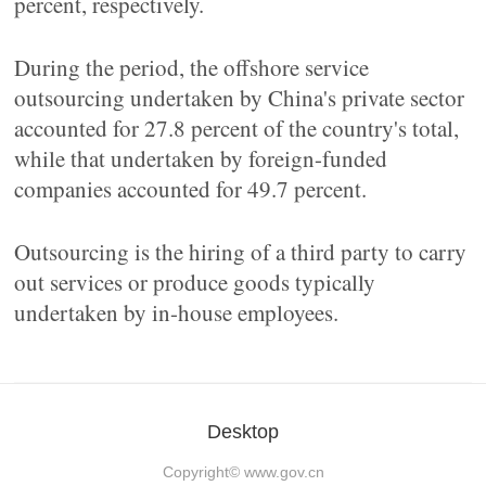
percent, respectively.
During the period, the offshore service
outsourcing undertaken by China's private sector
accounted for 27.8 percent of the country's total,
while that undertaken by foreign-funded
companies accounted for 49.7 percent.
Outsourcing is the hiring of a third party to carry
out services or produce goods typically
undertaken by in-house employees.
Desktop
Copyright©
www.gov.cn