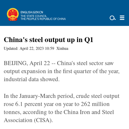
China's steel output up in Q1
Updated: April 22, 2023 10:59
Xinhua
BEIJING, April 22 -- China's steel sector saw
output expansion in the first quarter of the year,
industrial data showed.
In the January-March period, crude steel output
rose 6.1 percent year on year to 262 million
tonnes, according to the China Iron and Steel
Association (CISA).