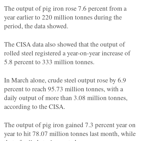
The output of pig iron rose 7.6 percent from a
year earlier to 220 million tonnes during the
period, the data showed.
The CISA data also showed that the output of
rolled steel registered a year-on-year increase of
5.8 percent to 333 million tonnes.
In March alone, crude steel output rose by 6.9
percent to reach 95.73 million tonnes, with a
daily output of more than 3.08 million tonnes,
according to the CISA.
The output of pig iron gained 7.3 percent year on
year to hit 78.07 million tonnes last month, while