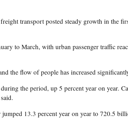
reight transport posted steady growth in the fir
nuary to March, with urban passenger traffic reach
nd the flow of people has increased significantly
during the period, up 5 percent year on year. C
 said.
r jumped 13.3 percent year on year to 720.5 bill