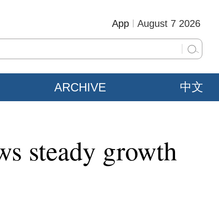
App
August 7 2026
ARCHIVE
中文
ows steady growth