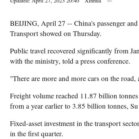
Updated: April 27, 2023 20:40
Xinhua
BEIJING, April 27 -- China's passenger and f
Transport showed on Thursday.
Public travel recovered significantly from Ja
with the ministry, told a press conference.
"There are more and more cars on the road, a
Freight volume reached 11.87 billion tonnes 
from a year earlier to 3.85 billion tonnes, Su
Fixed-asset investment in the transport secto
in the first quarter.