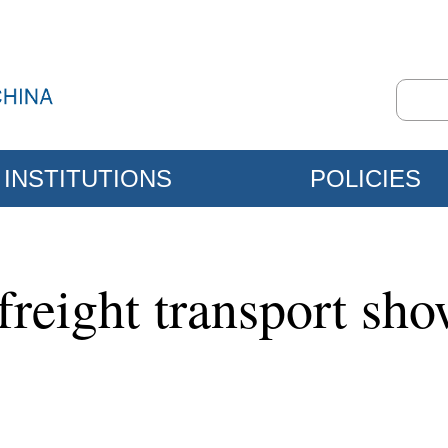
INSTITUTIONS
POLICIES
freight transport sh