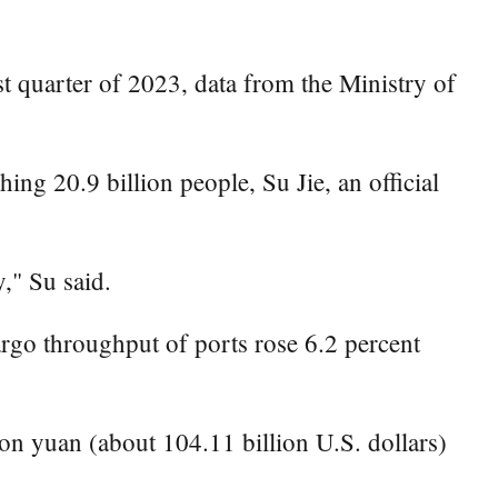
st quarter of 2023, data from the Ministry of
ing 20.9 billion people, Su Jie, an official
," Su said.
argo throughput of ports rose 6.2 percent
ion yuan (about 104.11 billion U.S. dollars)