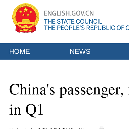
HOME
NEWS
China's passenger, 
in Q1