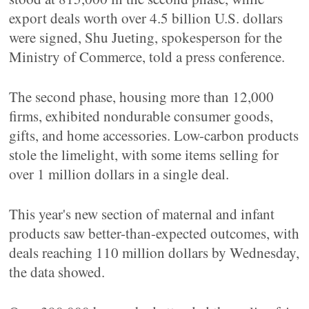
export deals worth over 4.5 billion U.S. dollars
were signed, Shu Jueting, spokesperson for the
Ministry of Commerce, told a press conference.
The second phase, housing more than 12,000
firms, exhibited nondurable consumer goods,
gifts, and home accessories. Low-carbon products
stole the limelight, with some items selling for
over 1 million dollars in a single deal.
This year's new section of maternal and infant
products saw better-than-expected outcomes, with
deals reaching 110 million dollars by Wednesday,
the data showed.