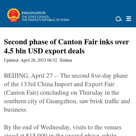
Second phase of Canton Fair inks over
4.5 bln USD export deals
Updated: April 28, 2023 06:52
Xinhua
BEIJING, April 27 -- The second five-day phase
of the 133rd China Import and Export Fair
(Canton Fair) concluding on Thursday in the
southern city of Guangzhou, saw brisk traffic and
business.
By the end of Wednesday, visits to the venues
stood at 815,000 in the second phase, while