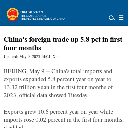
China's foreign trade up 5.8 pct in first
four months
Updated: May 9, 2023 14:04
Xinhua
BEIJING, May 9 -- China's total imports and
exports expanded 5.8 percent year on year to
13.32 trillion yuan in the first four months of
2023, official data showed Tuesday.
Exports grew 10.6 percent year on year while
imports rose 0.02 percent in the first four months,
it added.