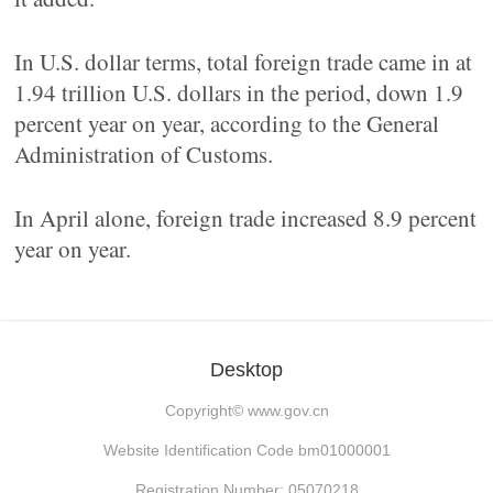
In U.S. dollar terms, total foreign trade came in at
1.94 trillion U.S. dollars in the period, down 1.9
percent year on year, according to the General
Administration of Customs.
In April alone, foreign trade increased 8.9 percent
year on year.
Desktop
Copyright©
www.gov.cn
Website Identification Code bm01000001
Registration Number: 05070218