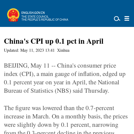
China's CPI up 0.1 pct in April
Updated: May 11, 2023 13:41
Xinhua
BEIJING, May 11 -- China's consumer price
index (CPI), a main gauge of inflation, edged up
0.1 percent year on year in April, the National
Bureau of Statistics (NBS) said Thursday.
The figure was lowered than the 0.7-percent
increase in March. On a monthly basis, the prices
were slightly down by 0.1 percent, narrowing
from the 0.3-percent decline in the previous