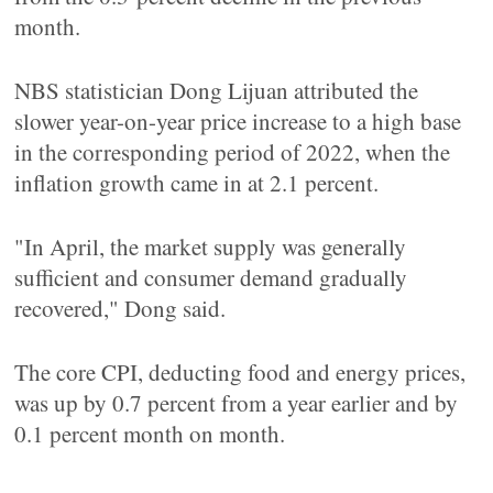
month.
NBS statistician Dong Lijuan attributed the
slower year-on-year price increase to a high base
in the corresponding period of 2022, when the
inflation growth came in at 2.1 percent.
"In April, the market supply was generally
sufficient and consumer demand gradually
recovered," Dong said.
The core CPI, deducting food and energy prices,
was up by 0.7 percent from a year earlier and by
0.1 percent month on month.