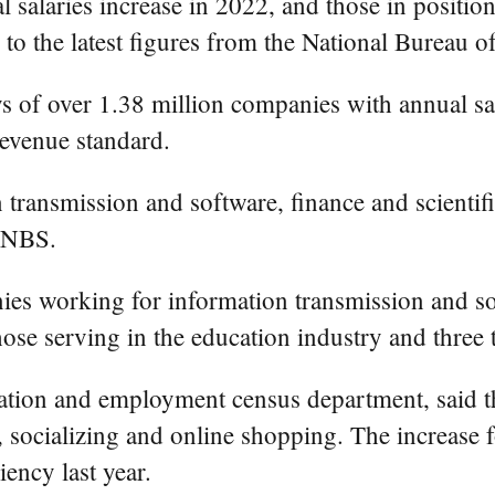
salaries increase in 2022, and those in position
to the latest figures from the National Bureau of
ys of over 1.38 million companies with annual s
revenue standard.
n transmission and software, finance and scientifi
e NBS.
nies working for information transmission and s
hose serving in the education industry and three 
tion and employment census department, said tha
 socializing and online shopping. The increase fo
iency last year.