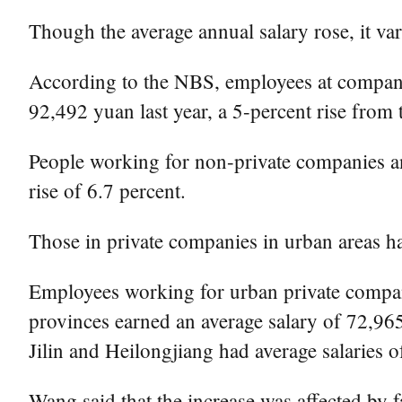
Though the average annual salary rose, it v
According to the NBS, employees at companie
92,492 yuan last year, a 5-percent rise from 
People working for non-private companies an
rise of 6.7 percent.
Those in private companies in urban areas ha
Employees working for urban private compani
provinces earned an average salary of 72,965 
Jilin and Heilongjiang had average salaries 
Wang said that the increase was affected by f