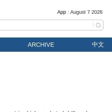
App
August 7 2026
ARCHIVE
中文