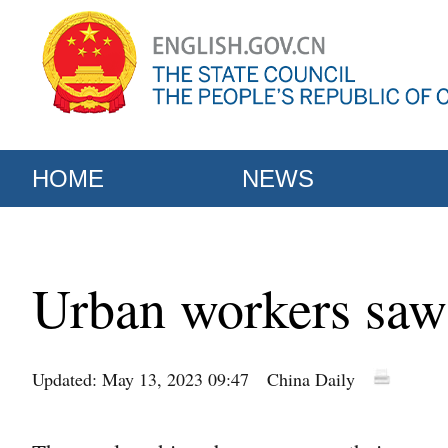
HOME
NEWS
Urban workers saw 
Updated: May 13, 2023 09:47
China Daily