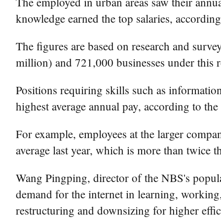
The employed in urban areas saw their annual 
knowledge earned the top salaries, according 
The figures are based on research and surve
million) and 721,000 businesses under this 
Positions requiring skills such as informatio
highest average annual pay, according to th
For example, employees at the larger compa
average last year, which is more than twice t
Wang Pingping, director of the NBS's popula
demand for the internet in learning, working,
restructuring and downsizing for higher effic