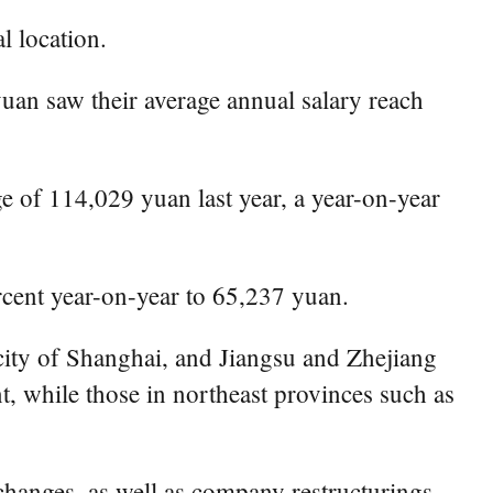
l location.
uan saw their average annual salary reach
e of 114,029 yuan last year, a year-on-year
rcent year-on-year to 65,237 yuan.
city of Shanghai, and Jiangsu and Zhejiang
t, while those in northeast provinces such as
 changes, as well as company restructurings.