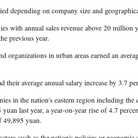
aried depending on company size and geographica
s with annual sales revenue above 20 million y
the previous year.
d organizations in urban areas earned an averag
d their average annual salary increase by 3.7 pe
es in the nation's eastern region including the 
yuan last year, a year-on-year rise of 4.7 percen
of 49,895 yuan.
actors such as the nation's policies or economic