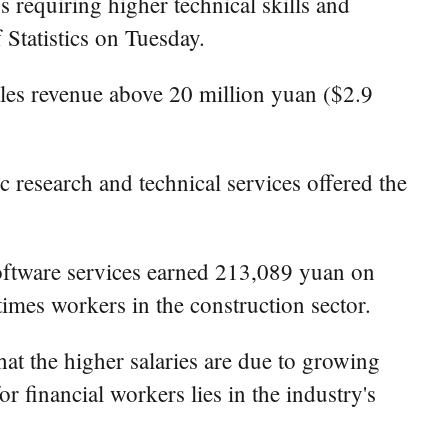
s requiring higher technical skills and
 Statistics on Tuesday.
ales revenue above 20 million yuan ($2.9
c research and technical services offered the
oftware services earned 213,089 yuan on
times workers in the construction sector.
t the higher salaries are due to growing
r financial workers lies in the industry's