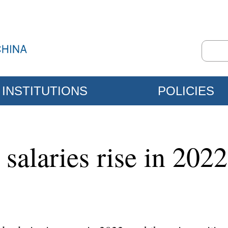
INSTITUTIONS
POLICIES
salaries rise in 2022