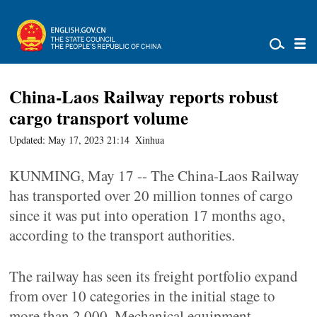
China-Laos Railway reports robust
cargo transport volume
Updated: May 17, 2023 21:14
Xinhua
KUNMING, May 17 -- The China-Laos Railway
has transported over 20 million tonnes of cargo
since it was put into operation 17 months ago,
according to the transport authorities.
The railway has seen its freight portfolio expand
from over 10 categories in the initial stage to
more than 2,000. Mechanical equipment,