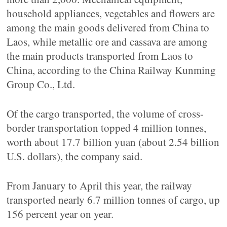
household appliances, vegetables and flowers are
among the main goods delivered from China to
Laos, while metallic ore and cassava are among
the main products transported from Laos to
China, according to the China Railway Kunming
Group Co., Ltd.
Of the cargo transported, the volume of cross-
border transportation topped 4 million tonnes,
worth about 17.7 billion yuan (about 2.54 billion
U.S. dollars), the company said.
From January to April this year, the railway
transported nearly 6.7 million tonnes of cargo, up
156 percent year on year.