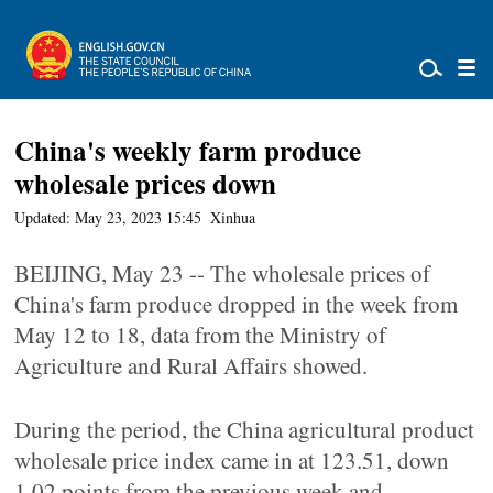
China's weekly farm produce
wholesale prices down
Updated: May 23, 2023 15:45
Xinhua
BEIJING, May 23 -- The wholesale prices of
China's farm produce dropped in the week from
May 12 to 18, data from the Ministry of
Agriculture and Rural Affairs showed.
During the period, the China agricultural product
wholesale price index came in at 123.51, down
1.02 points from the previous week and