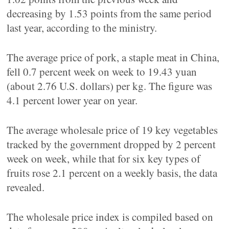
decreasing by 1.53 points from the same period
last year, according to the ministry.
The average price of pork, a staple meat in China,
fell 0.7 percent week on week to 19.43 yuan
(about 2.76 U.S. dollars) per kg. The figure was
4.1 percent lower year on year.
The average wholesale price of 19 key vegetables
tracked by the government dropped by 2 percent
week on week, while that for six key types of
fruits rose 2.1 percent on a weekly basis, the data
revealed.
The wholesale price index is compiled based on