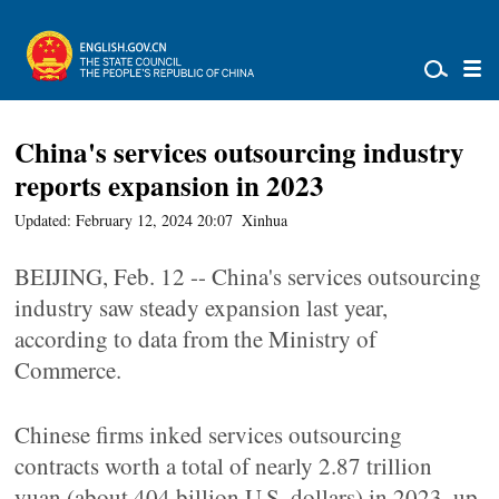
China's services outsourcing industry
reports expansion in 2023
Updated: February 12, 2024 20:07
Xinhua
BEIJING, Feb. 12 -- China's services outsourcing
industry saw steady expansion last year,
according to data from the Ministry of
Commerce.
Chinese firms inked services outsourcing
contracts worth a total of nearly 2.87 trillion
yuan (about 404 billion U.S. dollars) in 2023, up