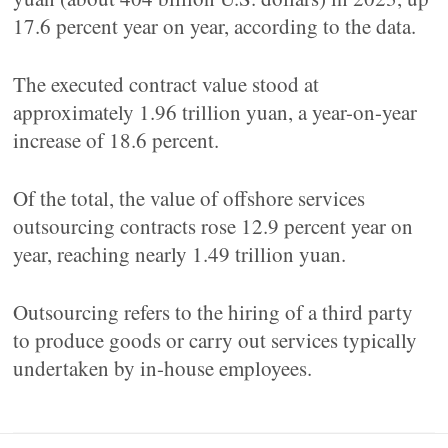
17.6 percent year on year, according to the data.
The executed contract value stood at
approximately 1.96 trillion yuan, a year-on-year
increase of 18.6 percent.
Of the total, the value of offshore services
outsourcing contracts rose 12.9 percent year on
year, reaching nearly 1.49 trillion yuan.
Outsourcing refers to the hiring of a third party
to produce goods or carry out services typically
undertaken by in-house employees.