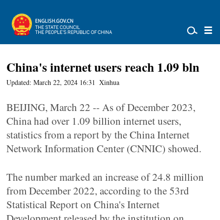
China's internet users reach 1.09 bln
Updated: March 22, 2024 16:31
Xinhua
BEIJING, March 22 -- As of December 2023,
China had over 1.09 billion internet users,
statistics from a report by the China Internet
Network Information Center (CNNIC) showed.
The number marked an increase of 24.8 million
from December 2022, according to the 53rd
Statistical Report on China's Internet
Development released by the institution on