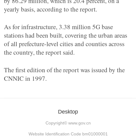
by 86.29 million, which is 20.4 percent, on a
yearly basis, according to the report.
As for infrastructure, 3.38 million 5G base
stations had been built, covering the urban areas
of all prefecture-level cities and counties across
the country, the report said.
The first edition of the report was issued by the
CNNIC in 1997.
Desktop
Copyright©
www.gov.cn
Website Identification Code bm01000001