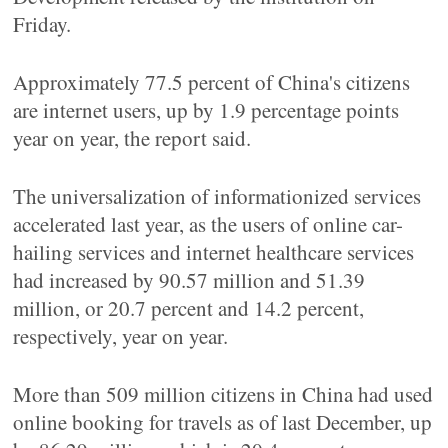
Friday.
Approximately 77.5 percent of China's citizens
are internet users, up by 1.9 percentage points
year on year, the report said.
The universalization of informationized services
accelerated last year, as the users of online car-
hailing services and internet healthcare services
had increased by 90.57 million and 51.39
million, or 20.7 percent and 14.2 percent,
respectively, year on year.
More than 509 million citizens in China had used
online booking for travels as of last December, up