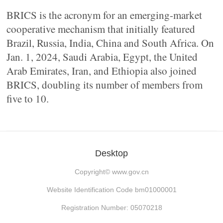
BRICS is the acronym for an emerging-market
cooperative mechanism that initially featured
Brazil, Russia, India, China and South Africa. On
Jan. 1, 2024, Saudi Arabia, Egypt, the United
Arab Emirates, Iran, and Ethiopia also joined
BRICS, doubling its number of members from
five to 10.
Desktop
Copyright©
www.gov.cn
Website Identification Code bm01000001
Registration Number: 05070218