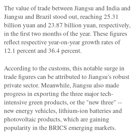
The value of trade between Jiangsu and India and
Jiangsu and Brazil stood out, reaching 25.31
billion yuan and 23.87 billion yuan, respectively,
in the first two months of the year. These figures
reflect respective year-on-year growth rates of
12.1 percent and 36.4 percent.
According to the customs, this notable surge in
trade figures can be attributed to Jiangsu's robust
private sector. Meanwhile, Jiangsu also made
progress in exporting the three major tech-
intensive green products, or the "new three" --
new energy vehicles, lithium-ion batteries and
photovoltaic products, which are gaining
popularity in the BRICS emerging markets.