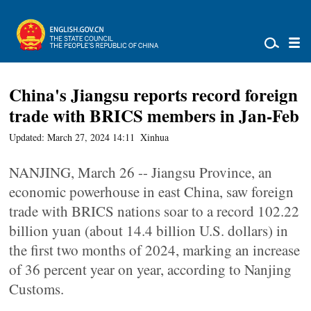
China's Jiangsu reports record foreign
trade with BRICS members in Jan-Feb
Updated: March 27, 2024 14:11
Xinhua
NANJING, March 26 -- Jiangsu Province, an
economic powerhouse in east China, saw foreign
trade with BRICS nations soar to a record 102.22
billion yuan (about 14.4 billion U.S. dollars) in
the first two months of 2024, marking an increase
of 36 percent year on year, according to Nanjing
Customs.