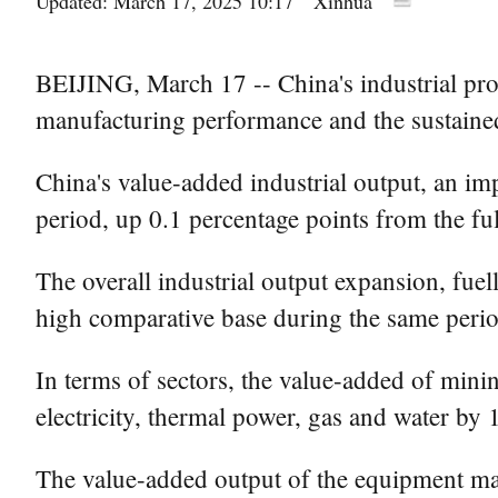
Updated: March 17, 2025 10:17
Xinhua
BEIJING, March 17 -- China's industrial prod
manufacturing performance and the sustained
China's value-added industrial output, an i
period, up 0.1 percentage points from the fu
The overall industrial output expansion, fue
high comparative base during the same perio
In terms of sectors, the value-added of mini
electricity, thermal power, gas and water by 
The value-added output of the equipment manu