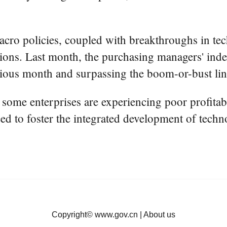
cro policies, coupled with breakthroughs in techn
ions. Last month, the purchasing managers' inde
vious month and surpassing the boom-or-bust lin
 some enterprises are experiencing poor profitabi
ed to foster the integrated development of techn
Copyright©
www.gov.cn
|
About us