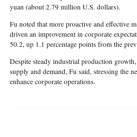
yuan (about 2.79 million U.S. dollars).
Fu noted that more proactive and effective ma
driven an improvement in corporate expectat
50.2, up 1.1 percentage points from the pre
Despite steady industrial production growth,
supply and demand, Fu said, stressing the ne
enhance corporate operations.