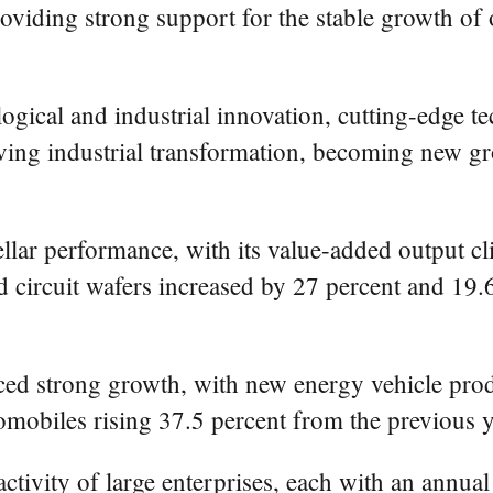
roviding strong support for the stable growth of 
logical and industrial innovation, cutting-edge 
driving industrial transformation, becoming new g
llar performance, with its value-added output c
d circuit wafers increased by 27 percent and 19.6
ced strong growth, with new energy vehicle prod
omobiles rising 37.5 percent from the previous y
activity of large enterprises, each with an annual