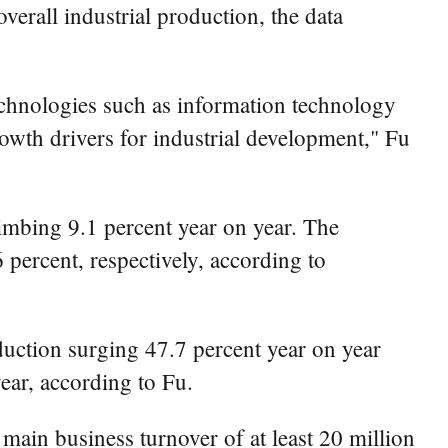
overall industrial production, the data
technologies such as information technology
rowth drivers for industrial development," Fu
limbing 9.1 percent year on year. The
 percent, respectively, according to
uction surging 47.7 percent year on year
ear, according to Fu.
 main business turnover of at least 20 million