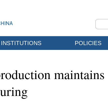
INSTITUTIONS
POLICIES
l production maintai
uring