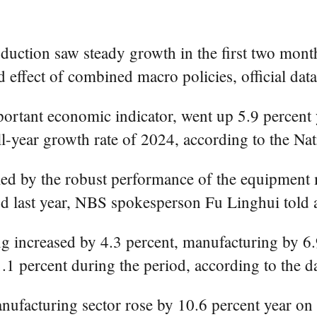
uction saw steady growth in the first two months
 effect of combined macro policies, official d
mportant economic indicator, went up 5.9 percent
ll-year growth rate of 2024, according to the Nat
lled by the robust performance of the equipment 
d last year, NBS spokesperson Fu Linghui told a
ng increased by 4.3 percent, manufacturing by 6
1.1 percent during the period, according to the da
facturing sector rose by 10.6 percent year on y