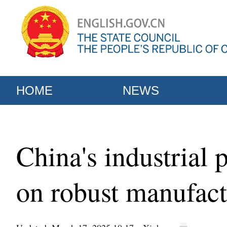
HOME
NEWS
China's industria
on robust manufact