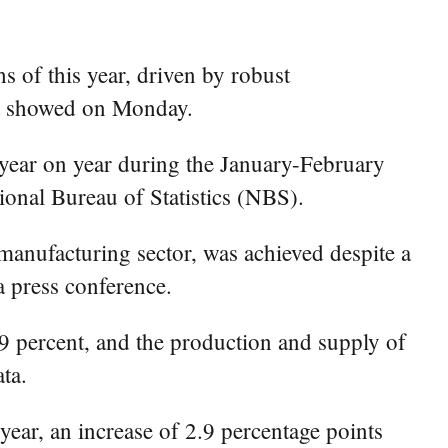
 of this year, driven by robust
ata showed on Monday.
 year on year during the January-February
ional Bureau of Statistics (NBS).
manufacturing sector, was achieved despite a
 press conference.
.9 percent, and the production and supply of
ta.
ear, an increase of 2.9 percentage points