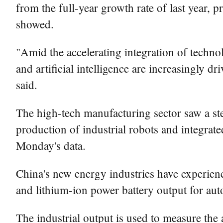
from the full-year growth rate of last year, p
showed.
"Amid the accelerating integration of techno
and artificial intelligence are increasingly 
said.
The high-tech manufacturing sector saw a ste
production of industrial robots and integrate
Monday's data.
China's new energy industries have experien
and lithium-ion power battery output for aut
The industrial output is used to measure the 