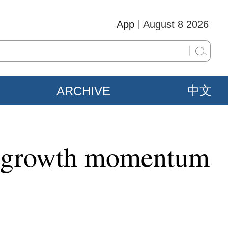
App
August 8 2026
ARCHIVE
中文
ns growth momentum