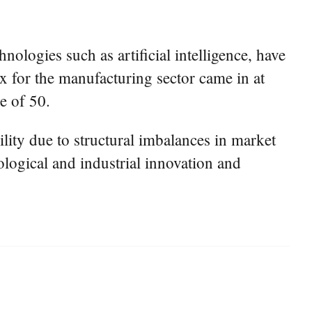
ologies such as artificial intelligence, have
x for the manufacturing sector came in at
e of 50.
lity due to structural imbalances in market
ological and industrial innovation and