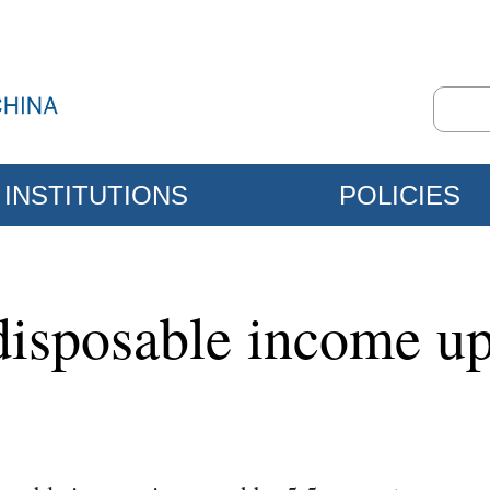
INSTITUTIONS
POLICIES
 disposable income up