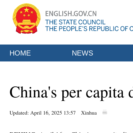
HOME
NEWS
China's per capita
Updated: April 16, 2025 13:57
Xinhua