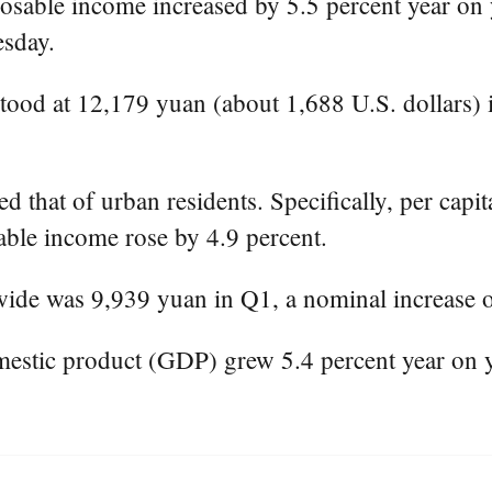
osable income increased by 5.5 percent year on y
esday.
tood at 12,179 yuan (about 1,688 U.S. dollars) i
 that of urban residents. Specifically, per capit
able income rose by 4.9 percent.
ide was 9,939 yuan in Q1, a nominal increase of
mestic product (GDP) grew 5.4 percent year on 