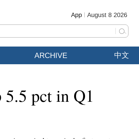
App
August 8 2026
ARCHIVE
中文
 5.5 pct in Q1