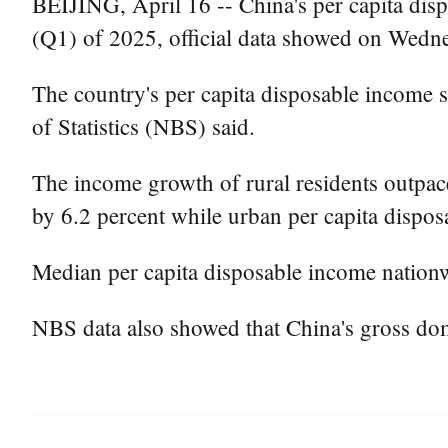
BEIJING, April 16 -- China's per capita disp
(Q1) of 2025, official data showed on Wedn
The country's per capita disposable income s
of Statistics (NBS) said.
The income growth of rural residents outpaced
by 6.2 percent while urban per capita dispos
Median per capita disposable income nationw
NBS data also showed that China's gross do