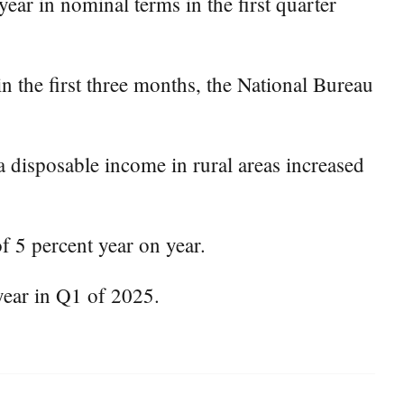
ear in nominal terms in the first quarter
n the first three months, the National Bureau
a disposable income in rural areas increased
 5 percent year on year.
year in Q1 of 2025.