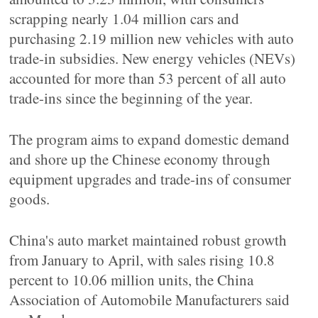
scrapping nearly 1.04 million cars and
purchasing 2.19 million new vehicles with auto
trade-in subsidies. New energy vehicles (NEVs)
accounted for more than 53 percent of all auto
trade-ins since the beginning of the year.
The program aims to expand domestic demand
and shore up the Chinese economy through
equipment upgrades and trade-ins of consumer
goods.
China's auto market maintained robust growth
from January to April, with sales rising 10.8
percent to 10.06 million units, the China
Association of Automobile Manufacturers said