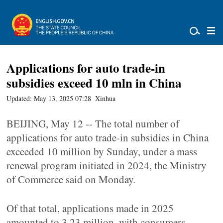
Applications for auto trade-in
subsidies exceed 10 mln in China
Updated: May 13, 2025 07:28
Xinhua
BEIJING, May 12 -- The total number of
applications for auto trade-in subsidies in China
exceeded 10 million by Sunday, under a mass
renewal program initiated in 2024, the Ministry
of Commerce said on Monday.
Of that total, applications made in 2025
amounted to 3.23 million, with consumers