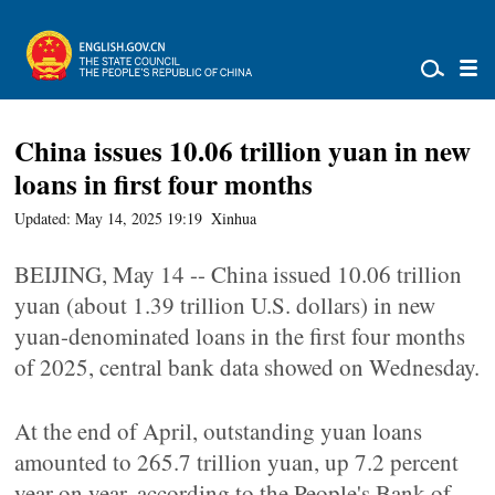
China issues 10.06 trillion yuan in new
loans in first four months
Updated: May 14, 2025 19:19
Xinhua
BEIJING, May 14 -- China issued 10.06 trillion
yuan (about 1.39 trillion U.S. dollars) in new
yuan-denominated loans in the first four months
of 2025, central bank data showed on Wednesday.
At the end of April, outstanding yuan loans
amounted to 265.7 trillion yuan, up 7.2 percent
year on year, according to the People's Bank of