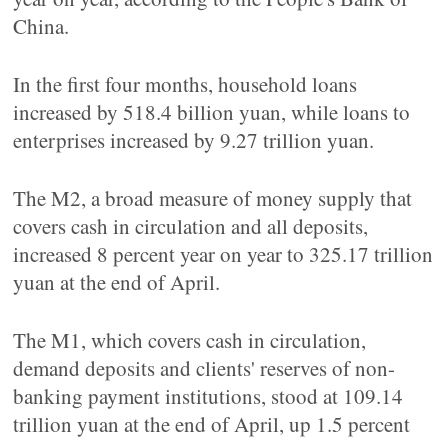
China.
In the first four months, household loans
increased by 518.4 billion yuan, while loans to
enterprises increased by 9.27 trillion yuan.
The M2, a broad measure of money supply that
covers cash in circulation and all deposits,
increased 8 percent year on year to 325.17 trillion
yuan at the end of April.
The M1, which covers cash in circulation,
demand deposits and clients' reserves of non-
banking payment institutions, stood at 109.14
trillion yuan at the end of April, up 1.5 percent