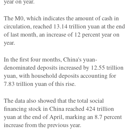
year on year.
The M0, which indicates the amount of cash in
circulation, reached 13.14 trillion yuan at the end
of last month, an increase of 12 percent year on
year.
In the first four months, China's yuan-
denominated deposits increased by 12.55 trillion
yuan, with household deposits accounting for
7.83 trillion yuan of this rise.
The data also showed that the total social
financing stock in China reached 424 trillion
yuan at the end of April, marking an 8.7 percent
increase from the previous year.