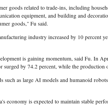
umer goods related to trade-ins, including house
munication equipment, and building and decoratio
nsumer goods," Fu said.
nufacturing industry increased by 10 percent yea
evelopment is gaining momentum, said Fu. In April
r surged by 74.2 percent, while the production 
s such as large AI models and humanoid robots 
ina's economy is expected to maintain stable pe