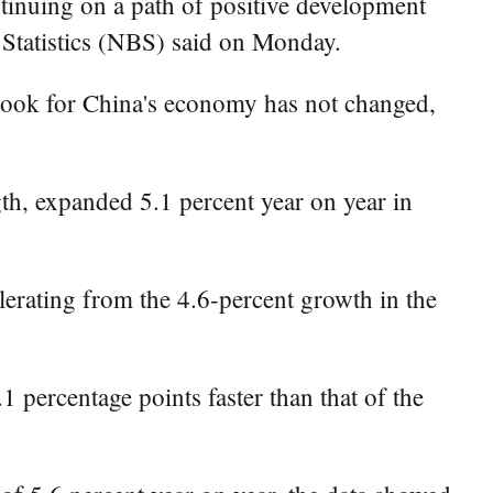
inuing on a path of positive development
f Statistics (NBS) said on Monday.
tlook for China's economy has not changed,
gth, expanded 5.1 percent year on year in
lerating from the 4.6-percent growth in the
1 percentage points faster than that of the