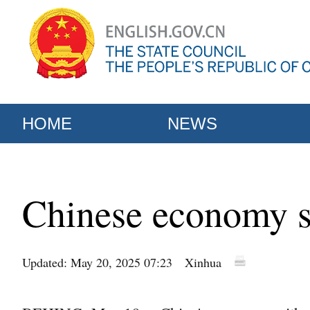
HOME
NEWS
Chinese economy sh
Updated: May 20, 2025 07:23
Xinhua