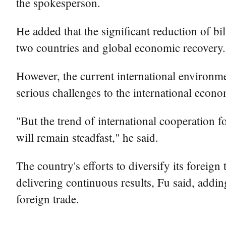
the spokesperson.
He added that the significant reduction of bi
two countries and global economic recovery.
However, the current international environme
serious challenges to the international eco
"But the trend of international cooperation
will remain steadfast," he said.
The country's efforts to diversify its foreig
delivering continuous results, Fu said, addi
foreign trade.