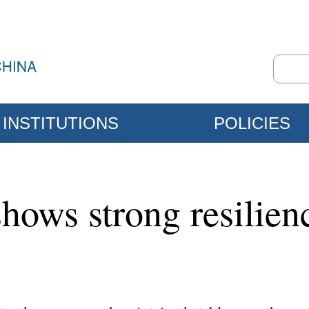
INSTITUTIONS
POLICIES
ows strong resilienc