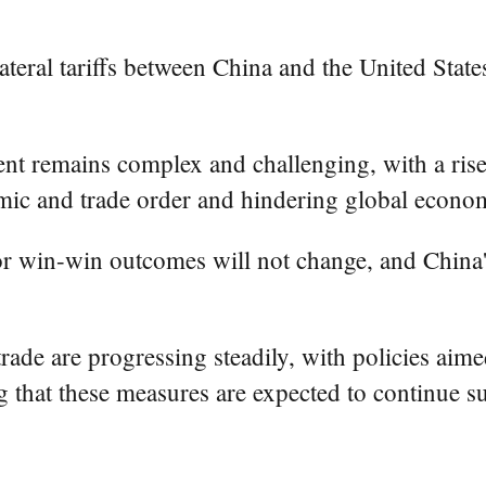
lateral tariffs between China and the United State
nt remains complex and challenging, with a rise
nomic and trade order and hindering global econo
 for win-win outcomes will not change, and Chin
n trade are progressing steadily, with policies a
ng that these measures are expected to continue s