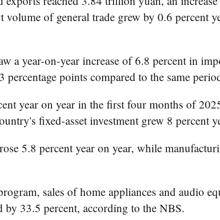
d exports reached 3.84 trillion yuan, an increase
 volume of general trade grew by 0.6 percent ye
 saw a year-on-year increase of 6.8 percent in im
.3 percentage points compared to the same period
ent year on year in the first four months of 2025
ountry's fixed-asset investment grew 8 percent ye
 rose 5.8 percent year on year, while manufacturi
program, sales of home appliances and audio eq
d by 33.5 percent, according to the NBS.