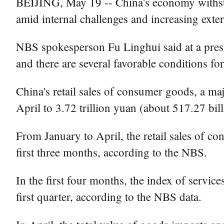
BEIJING, May 19 -- China's economy withsto
amid internal challenges and increasing exter
NBS spokesperson Fu Linghui said at a press
and there are several favorable conditions f
China's retail sales of consumer goods, a ma
April to 3.72 trillion yuan (about 517.27 bi
From January to April, the retail sales of c
first three months, according to the NBS.
In the first four months, the index of servic
first quarter, according to the NBS data.