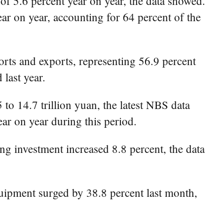
 of 5.6 percent year on year, the data showed.
ar on year, accounting for 64 percent of the
ports and exports, representing 56.9 percent
 last year.
 to 14.7 trillion yuan, the latest NBS data
ar on year during this period.
ng investment increased 8.8 percent, the data
uipment surged by 38.8 percent last month,