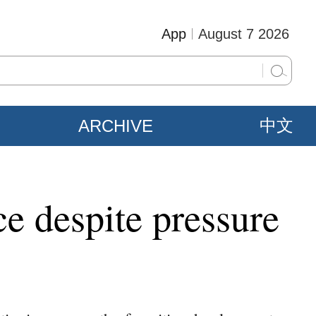
App
August 7 2026
ARCHIVE
中文
e despite pressure