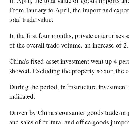
In April, the total value of goods imports an
From January to April, the import and export
total trade value.
In the first four months, private enterprises
of the overall trade volume, an increase of 2
China's fixed-asset investment went up 4 perc
showed. Excluding the property sector, the c
During the period, infrastructure investment
indicated.
Driven by China's consumer goods trade-in 
and sales of cultural and office goods jumpe