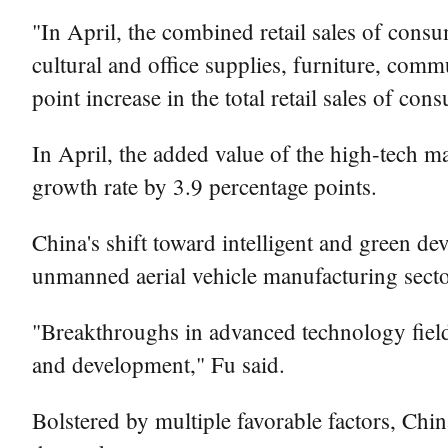
"In April, the combined retail sales of cons
cultural and office supplies, furniture, com
point increase in the total retail sales of co
In April, the added value of the high-tech ma
growth rate by 3.9 percentage points.
China's shift toward intelligent and green d
unmanned aerial vehicle manufacturing secto
"Breakthroughs in advanced technology field
and development," Fu said.
Bolstered by multiple favorable factors, Ch