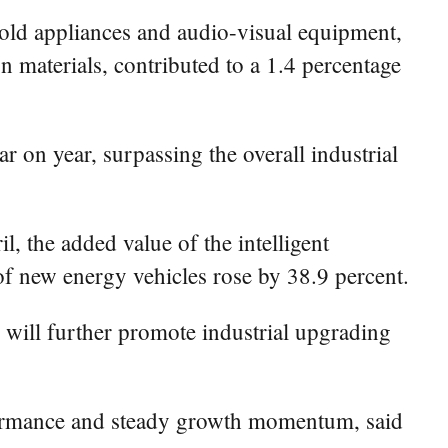
hold appliances and audio-visual equipment,
n materials, contributed to a 1.4 percentage
r on year, surpassing the overall industrial
, the added value of the intelligent
of new energy vehicles rose by 38.9 percent.
will further promote industrial upgrading
rformance and steady growth momentum, said