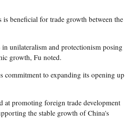
s is beneficial for trade growth between the
 in unilateralism and protectionism posing
mic growth, Fu noted.
a's commitment to expanding its opening up
imed at promoting foreign trade development
upporting the stable growth of China's