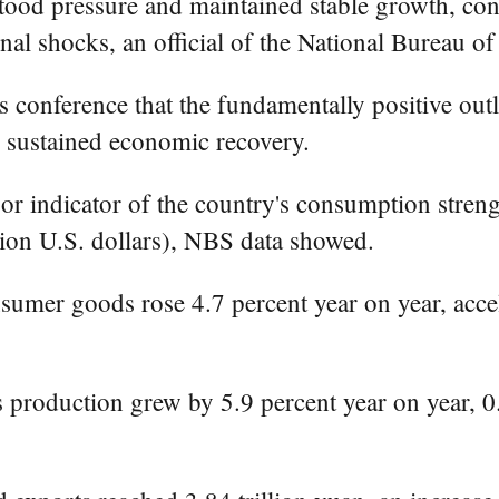
od pressure and maintained stable growth, cont
nal shocks, an official of the National Bureau o
 conference that the fundamentally positive ou
or sustained economic recovery.
jor indicator of the country's consumption stren
llion U.S. dollars), NBS data showed.
onsumer goods rose 4.7 percent year on year, acce
es production grew by 5.9 percent year on year, 0.