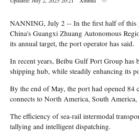
Updated: July 2, 2025 20:21
Xinhua
NANNING, July 2 -- In the first half of this 
China's Guangxi Zhuang Autonomous Region 
its annual target, the port operator has said.
In recent years, Beibu Gulf Port Group has b
shipping hub, while steadily enhancing its po
By the end of May, the port had opened 84 co
connects to North America, South America, A
The efficiency of sea-rail intermodal transp
tallying and intelligent dispatching.