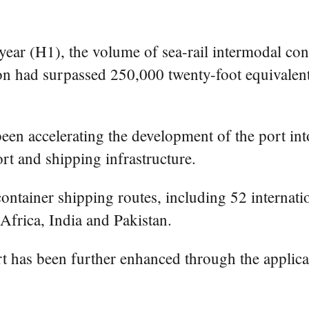
year (H1), the volume of sea-rail intermodal con
had surpassed 250,000 twenty-foot equivalent 
een accelerating the development of the port int
rt and shipping infrastructure.
ntainer shipping routes, including 52 internatio
frica, India and Pakistan.
ort has been further enhanced through the applic