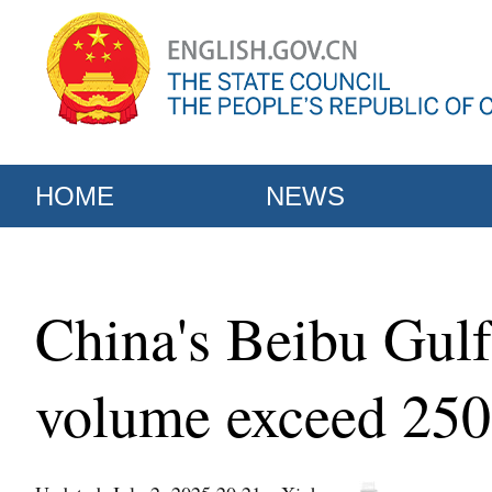
HOME
NEWS
China's Beibu Gulf 
volume exceed 25