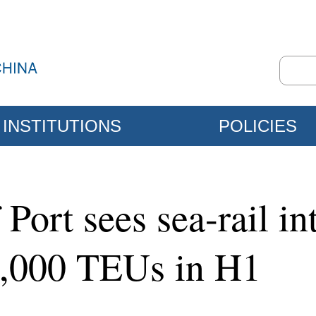
INSTITUTIONS
POLICIES
Port sees sea-rail i
0,000 TEUs in H1