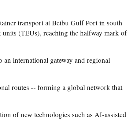
tainer transport at Beibu Gulf Port in south
units (TEUs), reaching the halfway mark of
o an international gateway and regional
nal routes -- forming a global network that
ation of new technologies such as AI-assisted