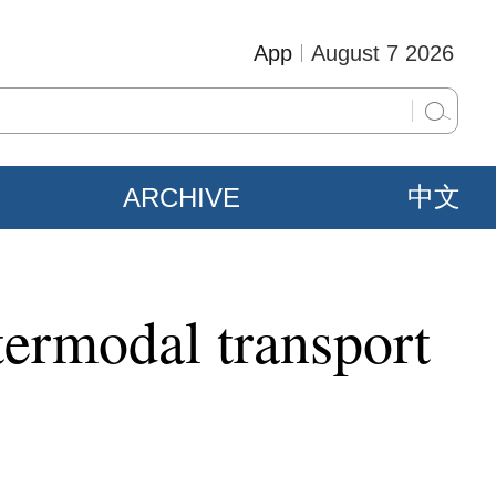
App
August 7 2026
ARCHIVE
中文
ntermodal transport