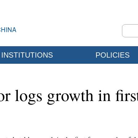
INSTITUTIONS
POLICIES
tor logs growth in fir