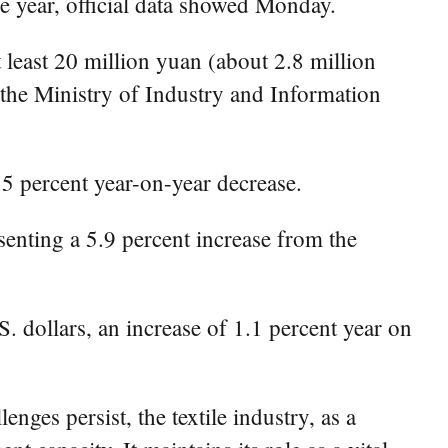
he year, official data showed Monday.
 least 20 million yuan (about 2.8 million
 the Ministry of Industry and Information
.5 percent year-on-year decrease.
esenting a 5.9 percent increase from the
S. dollars, an increase of 1.1 percent year on
nges persist, the textile industry, as a