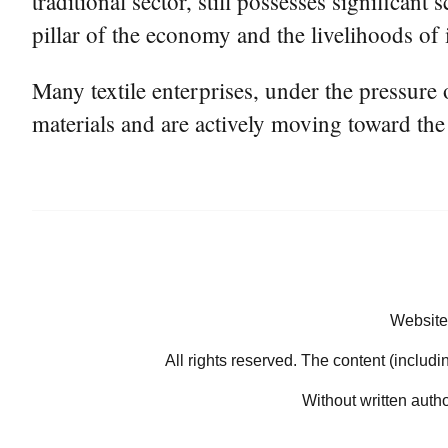
traditional sector, still possesses significan
pillar of the economy and the livelihoods of 
Many textile enterprises, under the pressure
materials and are actively moving toward the 
Website
All rights reserved. The content (includi
Without written auth