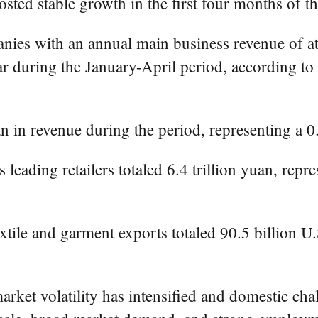
osted stable growth in the first four months of t
anies with an annual main business revenue of at
ar during the January-April period, according to
an in revenue during the period, representing a 0
 leading retailers totaled 6.4 trillion yuan, repr
extile and garment exports totaled 90.5 billion U.
rket volatility has intensified and domestic challe