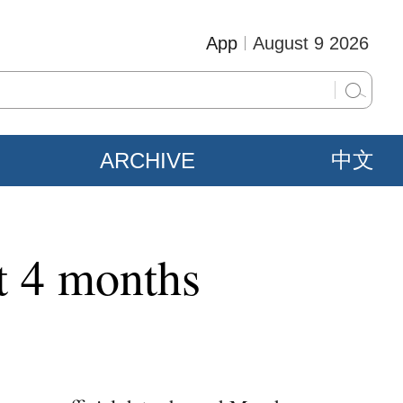
App
August 9 2026
ARCHIVE
中文
st 4 months