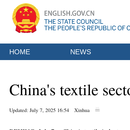
HOME
NEWS
China's textile sec
Updated: July 7, 2025 16:54
Xinhua