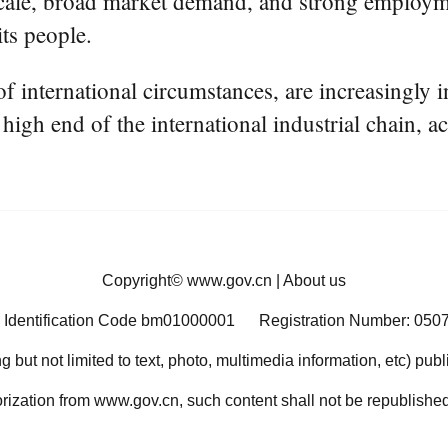
t scale, broad market demand, and strong employmen
its people.
 of international circumstances, are increasingly
high end of the international industrial chain, ac
Copyright©
www.gov.cn
|
About us
 Identification Code bm01000001
Registration Number: 050
ng but not limited to text, photo, multimedia information, etc) pub
orization from www.gov.cn, such content shall not be republished