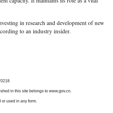
t capacity. It maintains its role as a vital
 investing in research and development of new
cording to an industry insider.
70218
lished in this site belongs to www.gov.cn.
 or used in any form.