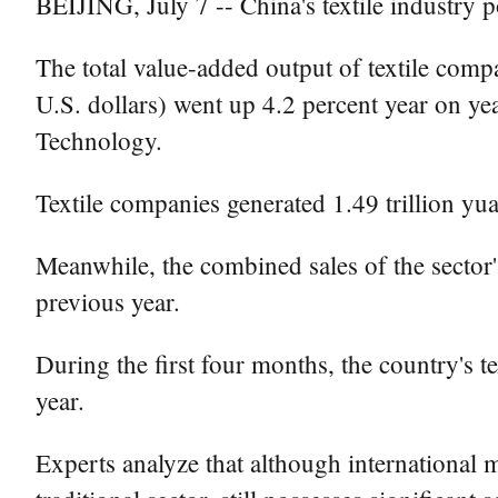
BEIJING, July 7 -- China's textile industry p
The total value-added output of textile comp
U.S. dollars) went up 4.2 percent year on ye
Technology.
Textile companies generated 1.49 trillion yu
Meanwhile, the combined sales of the sector's
previous year.
During the first four months, the country's t
year.
Experts analyze that although international ma