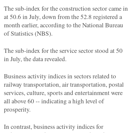
The sub-index for the construction sector came in
at 50.6 in July, down from the 52.8 registered a
month earlier, according to the National Bureau
of Statistics (NBS).
The sub-index for the service sector stood at 50
in July, the data revealed.
Business activity indices in sectors related to
railway transportation, air transportation, postal
services, culture, sports and entertainment were
all above 60 -- indicating a high level of
prosperity.
In contrast, business activity indices for