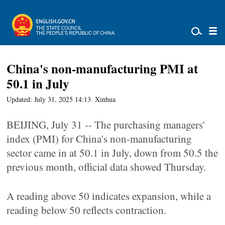
China's non-manufacturing PMI at
50.1 in July
Updated: July 31, 2025 14:13
Xinhua
BEIJING, July 31 -- The purchasing managers'
index (PMI) for China's non-manufacturing
sector came in at 50.1 in July, down from 50.5 the
previous month, official data showed Thursday.
A reading above 50 indicates expansion, while a
reading below 50 reflects contraction.