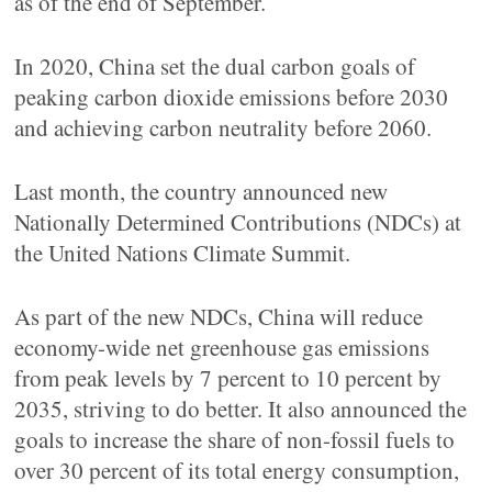
as of the end of September.
In 2020, China set the dual carbon goals of
peaking carbon dioxide emissions before 2030
and achieving carbon neutrality before 2060.
Last month, the country announced new
Nationally Determined Contributions (NDCs) at
the United Nations Climate Summit.
As part of the new NDCs, China will reduce
economy-wide net greenhouse gas emissions
from peak levels by 7 percent to 10 percent by
2035, striving to do better. It also announced the
goals to increase the share of non-fossil fuels to
over 30 percent of its total energy consumption,