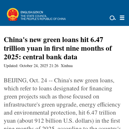
China's new green loans hit 6.47
trillion yuan in first nine months of
2025: central bank data
Updated: October 24, 2025 21:26
Xinhua
BEIJING, Oct. 24 -- China's new green loans,
which refer to loans designated for financing
green projects such as those focused on
infrastructure's green upgrade, energy efficiency
and environmental protection, hit 6.47 trillion
yuan (about 912 billion U.S. dollars) in the first
nine months of 2025, according to the country's