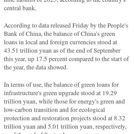
central bank.
According to data released Friday by the People's
Bank of China, the balance of China's green
loans in local and foreign currencies stood at
43.51 trillion yuan as of the end of September
this year, up 17.5 percent compared to the start of
the year, the data showed.
In terms of use, the balance of green loans for
infrastructure's green upgrade stood at 19.29
trillion yuan, while those for energy's green and
low-carbon transition and for ecological
protection and restoration projects stood at 8.32
trillion yuan and 5.01 trillion yuan, respectively,