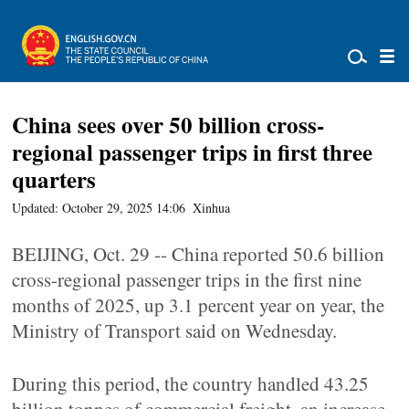
China sees over 50 billion cross-
regional passenger trips in first three
quarters
Updated: October 29, 2025 14:06
Xinhua
BEIJING, Oct. 29 -- China reported 50.6 billion
cross-regional passenger trips in the first nine
months of 2025, up 3.1 percent year on year, the
Ministry of Transport said on Wednesday.
During this period, the country handled 43.25