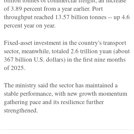
billion tonnes of commercial freight, an increase
of 3.89 percent from a year earlier. Port
throughput reached 13.57 billion tonnes -- up 4.6
percent year on year.
Fixed-asset investment in the country's transport
sector, meanwhile, totaled 2.6 trillion yuan (about
367 billion U.S. dollars) in the first nine months
of 2025.
The ministry said the sector has maintained a
stable performance, with new growth momentum
gathering pace and its resilience further
strengthened.