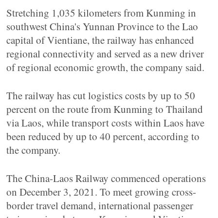
Stretching 1,035 kilometers from Kunming in
southwest China's Yunnan Province to the Lao
capital of Vientiane, the railway has enhanced
regional connectivity and served as a new driver
of regional economic growth, the company said.
The railway has cut logistics costs by up to 50
percent on the route from Kunming to Thailand
via Laos, while transport costs within Laos have
been reduced by up to 40 percent, according to
the company.
The China-Laos Railway commenced operations
on December 3, 2021. To meet growing cross-
border travel demand, international passenger