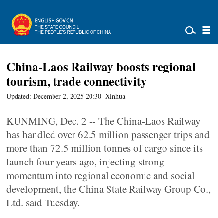
China-Laos Railway boosts regional
tourism, trade connectivity
Updated: December 2, 2025 20:30
Xinhua
KUNMING, Dec. 2 -- The China-Laos Railway
has handled over 62.5 million passenger trips and
more than 72.5 million tonnes of cargo since its
launch four years ago, injecting strong
momentum into regional economic and social
development, the China State Railway Group Co.,
Ltd. said Tuesday.