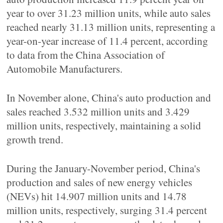
year to over 31.23 million units, while auto sales
reached nearly 31.13 million units, representing a
year-on-year increase of 11.4 percent, according
to data from the China Association of
Automobile Manufacturers.
In November alone, China's auto production and
sales reached 3.532 million units and 3.429
million units, respectively, maintaining a solid
growth trend.
During the January-November period, China's
production and sales of new energy vehicles
(NEVs) hit 14.907 million units and 14.78
million units, respectively, surging 31.4 percent