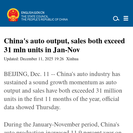
China's auto output, sales both exceed
31 mln units in Jan-Nov
Updated: December 11, 2025 19:26
Xinhua
BEIJING, Dec. 11 -- China's auto industry has
sustained a sound growth momentum as auto
output and sales have both exceeded 31 million
units in the first 11 months of the year, official
data showed Thursday.
During the January-November period, China's
auto production increased 11.9 percent year on