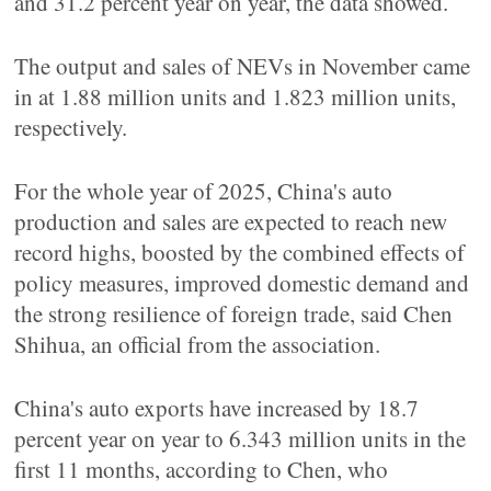
and 31.2 percent year on year, the data showed.
The output and sales of NEVs in November came
in at 1.88 million units and 1.823 million units,
respectively.
For the whole year of 2025, China's auto
production and sales are expected to reach new
record highs, boosted by the combined effects of
policy measures, improved domestic demand and
the strong resilience of foreign trade, said Chen
Shihua, an official from the association.
China's auto exports have increased by 18.7
percent year on year to 6.343 million units in the
first 11 months, according to Chen, who