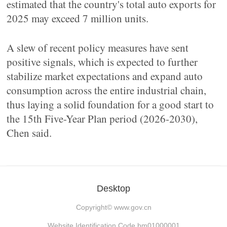
estimated that the country's total auto exports for
2025 may exceed 7 million units.
A slew of recent policy measures have sent
positive signals, which is expected to further
stabilize market expectations and expand auto
consumption across the entire industrial chain,
thus laying a solid foundation for a good start to
the 15th Five-Year Plan period (2026-2030),
Chen said.
Desktop
Copyright©
www.gov.cn
Website Identification Code bm01000001