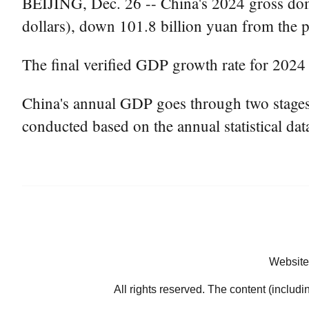
BEIJING, Dec. 26 -- China's 2024 gross dome
dollars), down 101.8 billion yuan from the p
The final verified GDP growth rate for 2024
China's annual GDP goes through two stages of
conducted based on the annual statistical dat
Website
All rights reserved. The content (includi