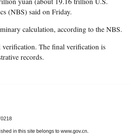
lion yuan (about 19.16 trillion U.S.
ics (NBS) said on Friday.
iminary calculation, according to the NBS.
rification. The final verification is
trative records.
70218
lished in this site belongs to www.gov.cn.