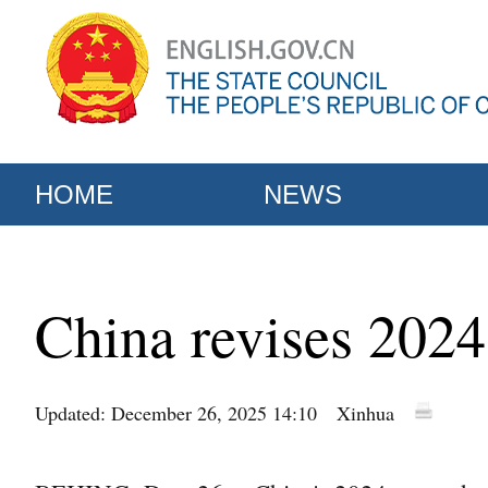
HOME
NEWS
China revises 202
Updated: December 26, 2025 14:10
Xinhua