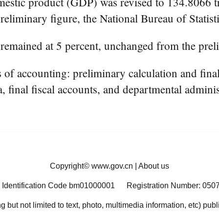
stic product (GDP) was revised to 134.8066 tril
reliminary figure, the National Bureau of Statist
 remained at 5 percent, unchanged from the prel
 accounting: preliminary calculation and final ve
a, final fiscal accounts, and departmental adminis
Copyright©
www.gov.cn
|
About us
 Identification Code bm01000001
Registration Number: 050
ng but not limited to text, photo, multimedia information, etc) pub