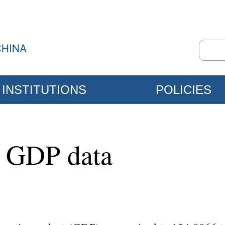
INSTITUTIONS
POLICIES
4 GDP data