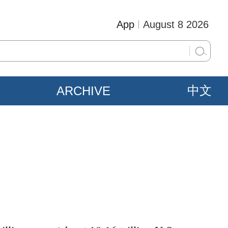
App
August 8 2026
ARCHIVE
中文