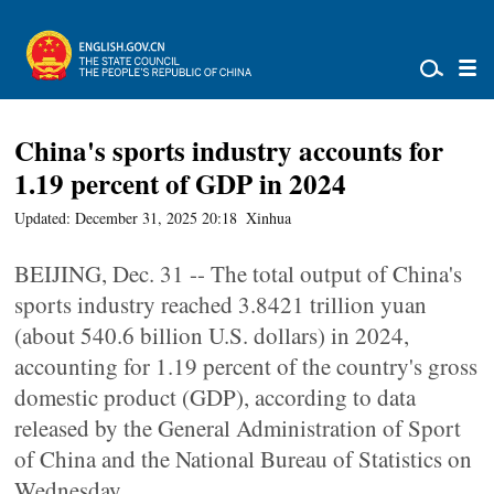
China's sports industry accounts for
1.19 percent of GDP in 2024
Updated: December 31, 2025 20:18
Xinhua
BEIJING, Dec. 31 -- The total output of China's
sports industry reached 3.8421 trillion yuan
(about 540.6 billion U.S. dollars) in 2024,
accounting for 1.19 percent of the country's gross
domestic product (GDP), according to data
released by the General Administration of Sport
of China and the National Bureau of Statistics on
Wednesday.