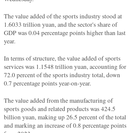
The value added of the sports industry stood at
1.6033 trillion yuan, and the sector's share of
GDP was 0.04 percentage points higher than last
year.
In terms of structure, the value added of sports
services was 1.1548 trillion yuan, accounting for
72.0 percent of the sports industry total, down
0.7 percentage points year-on-year.
The value added from the manufacturing of
sports goods and related products was 424.5
billion yuan, making up 26.5 percent of the total
and marking an increase of 0.8 percentage points