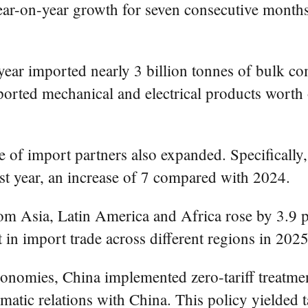
ar-on-year growth for seven consecutive months, 
year imported nearly 3 billion tonnes of bulk c
ported mechanical and electrical products worth o
e of import partners also expanded. Specifically
st year, an increase of 7 compared with 2024.
om Asia, Latin America and Africa rose by 3.9 pe
 in import trade across different regions in 2025
nomies, China implemented zero-tariff treatment o
matic relations with China. This policy yielded t