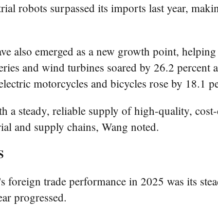
trial robots surpassed its imports last year, maki
e also emerged as a new growth point, helping a
teries and wind turbines soared by 26.2 percent a
electric motorcycles and bicycles rose by 18.1 per
 a steady, reliable supply of high-quality, cost-
trial and supply chains, Wang noted.
S
s foreign trade performance in 2025 was its stea
ar progressed.