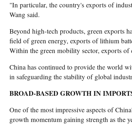
"In particular, the country's exports of indus
Wang said.
Beyond high-tech products, green exports hav
field of green energy, exports of lithium bat
Within the green mobility sector, exports of 
China has continued to provide the world with
in safeguarding the stability of global indus
BROAD-BASED GROWTH IN IMPORT
One of the most impressive aspects of China'
growth momentum gaining strength as the ye