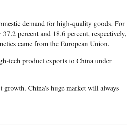
domestic demand for high-quality goods. For
 37.2 percent and 18.6 percent, respectively,
osmetics came from the European Union.
high-tech product exports to China under
t growth. China's huge market will always