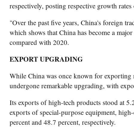
respectively, posting respective growth rates
"Over the past five years, China's foreign tra
which shows that China has become a major t
compared with 2020.
EXPORT UPGRADING
While China was once known for exporting mos
undergone remarkable upgrading, with expor
Its exports of high-tech products stood at 5
exports of special-purpose equipment, high-e
percent and 48.7 percent, respectively.