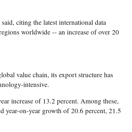
aid, citing the latest international data
regions worldwide -- an increase of over 20
bal value chain, its export structure has
hnology-intensive.
-year increase of 13.2 percent. Among these,
ed year-on-year growth of 20.6 percent, 21.5