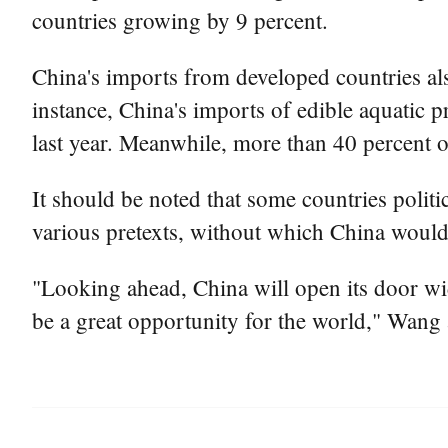
countries growing by 9 percent.
China's imports from developed countries al
instance, China's imports of edible aquatic 
last year. Meanwhile, more than 40 percent 
It should be noted that some countries polit
various pretexts, without which China woul
"Looking ahead, China will open its door wi
be a great opportunity for the world," Wang