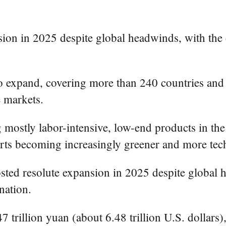
ion in 2025 despite global headwinds, with the c
to expand, covering more than 240 countries and
e markets.
stly labor-intensive, low-end products in the g
ts becoming increasingly greener and more tec
sted resolute expansion in 2025 despite global h
nation.
47 trillion yuan (about 6.48 trillion U.S. dollars