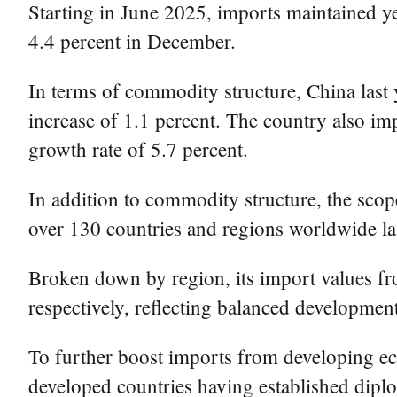
Starting in June 2025, imports maintained ye
4.4 percent in December.
In terms of commodity structure, China last 
increase of 1.1 percent. The country also im
growth rate of 5.7 percent.
In addition to commodity structure, the scop
over 130 countries and regions worldwide la
Broken down by region, its import values fr
respectively, reflecting balanced development
To further boost imports from developing eco
developed countries having established diplo