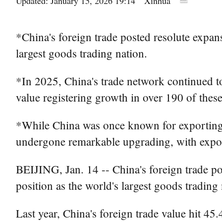
Updated: January 15, 2026 19:14
Xinhua
*China's foreign trade posted resolute expans
largest goods trading nation.
*In 2025, China's trade network continued 
value registering growth in over 190 of thes
*While China was once known for exporting mo
undergone remarkable upgrading, with expor
BEIJING, Jan. 14 -- China's foreign trade po
position as the world's largest goods trading 
Last year, China's foreign trade value hit 45.