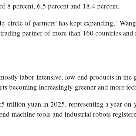
 of 8 percent, 6.5 percent and 18.4 percent.
de 'circle of partners' has kept expanding," Wang s
rading partner of more than 160 countries and 
tly labor-intensive, low-end products in the glo
ts becoming increasingly greener and more tec
.25 trillion yuan in 2025, representing a year-on
nd machine tools and industrial robots register