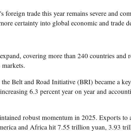
s foreign trade this year remains severe and com
t more certainty into global economic and trade d
 expand, covering more than 240 countries and 
e markets.
n the Belt and Road Initiative (BRI) became a ke
 increasing 6.3 percent year on year and accounti
ntained robust momentum in 2025. Exports to a
ca and Africa hit 7.55 trillion yuan, 3.93 trill