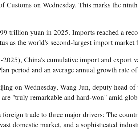
 of Customs on Wednesday. This marks the ninth 
99 trillion yuan in 2025. Imports reached a reco
tus as the world's second-largest import market f
-2025), China's cumulative import and export va
lan period and an average annual growth rate of
eijing on Wednesday, Wang Jun, deputy head of 
s are "truly remarkable and hard-won" amid glob
foreign trade to three major drivers: The country'
vast domestic market, and a sophisticated industr