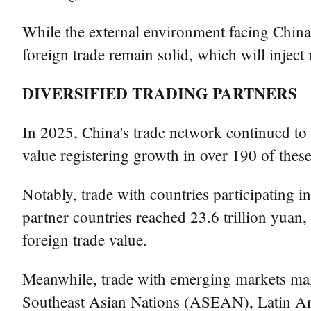
While the external environment facing China'
foreign trade remain solid, which will injec
DIVERSIFIED TRADING PARTNERS
In 2025, China's trade network continued to
value registering growth in over 190 of thes
Notably, trade with countries participating i
partner countries reached 23.6 trillion yuan,
foreign trade value.
Meanwhile, trade with emerging markets mai
Southeast Asian Nations (ASEAN), Latin Ameri