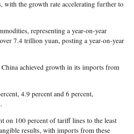
with the growth rate accelerating further to
ommodities, representing a year-on-year
ver 7.4 trillion yuan, posting a year-on-year
, China achieved growth in its imports from
rcent, 4.9 percent and 6 percent,
.
n 100 percent of tariff lines to the least
angible results, with imports from these