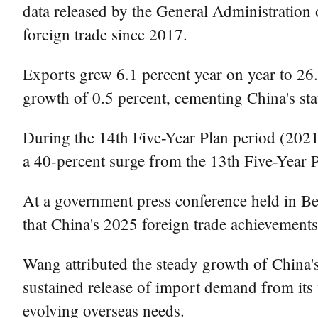
data released by the General Administration
foreign trade since 2017.
Exports grew 6.1 percent year on year to 26.
growth of 0.5 percent, cementing China's sta
During the 14th Five-Year Plan period (2021
a 40-percent surge from the 13th Five-Year P
At a government press conference held in B
that China's 2025 foreign trade achievement
Wang attributed the steady growth of China's 
sustained release of import demand from its 
evolving overseas needs.