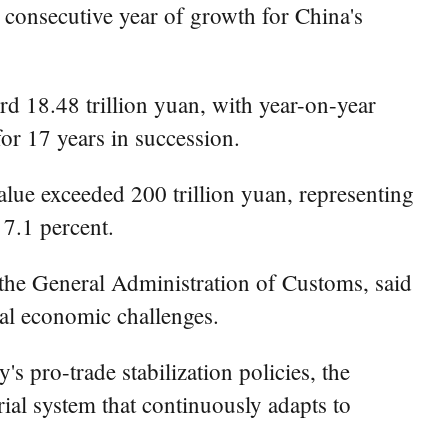
consecutive year of growth for China's
rd 18.48 trillion yuan, with year-on-year
or 17 years in succession.
lue exceeded 200 trillion yuan, representing
 7.1 percent.
the General Administration of Customs, said
al economic challenges.
s pro-trade stabilization policies, the
ial system that continuously adapts to