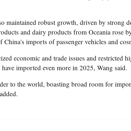
so maintained robust growth, driven by strong 
products and dairy products from Oceania rose by
of China's imports of passenger vehicles and c
icized economic and trade issues and restricted 
d have imported even more in 2025, Wang said.
der to the world, boasting broad room for impor
 added.