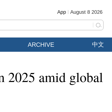
App
August 8 2026
ARCHIVE
中文
 in 2025 amid global