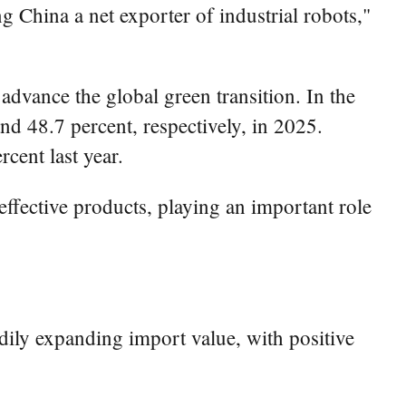
ng China a net exporter of industrial robots,"
dvance the global green transition. In the
nd 48.7 percent, respectively, in 2025.
cent last year.
effective products, playing an important role
dily expanding import value, with positive