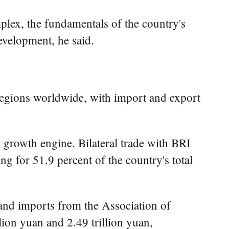
plex, the fundamentals of the country's
evelopment, he said.
regions worldwide, with import and export
y growth engine. Bilateral trade with BRI
ng for 51.9 percent of the country's total
nd imports from the Association of
ion yuan and 2.49 trillion yuan,