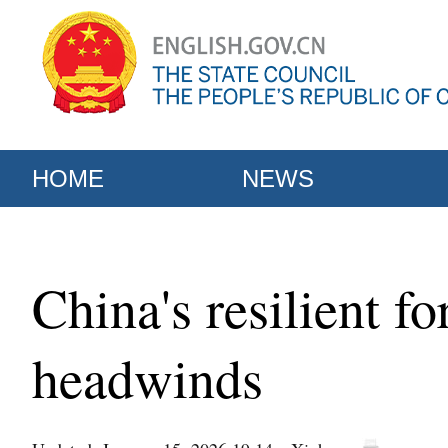
HOME
NEWS
China's resilient f
headwinds