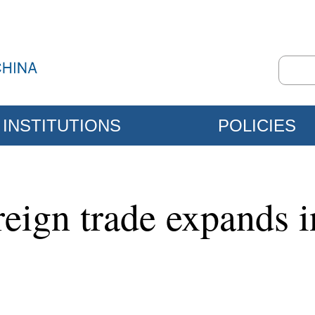
INSTITUTIONS
POLICIES
oreign trade expands