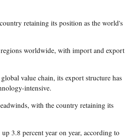
ountry retaining its position as the world's
 regions worldwide, with import and export
lobal value chain, its export structure has
hnology-intensive.
eadwinds, with the country retaining its
), up 3.8 percent year on year, according to