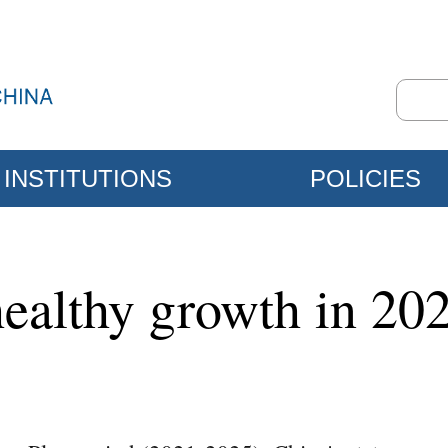
INSTITUTIONS
POLICIES
ealthy growth in 20