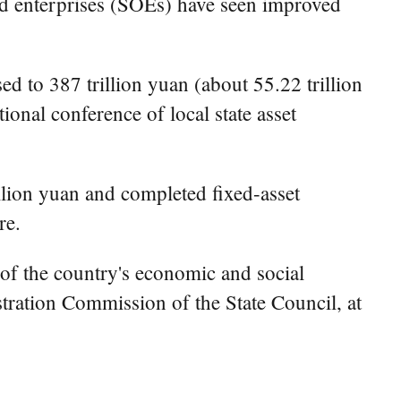
ed enterprises (SOEs) have seen improved
ed to 387 trillion yuan (about 55.22 trillion
ional conference of local state asset
llion yuan and completed fixed-asset
re.
 of the country's economic and social
ration Commission of the State Council, at