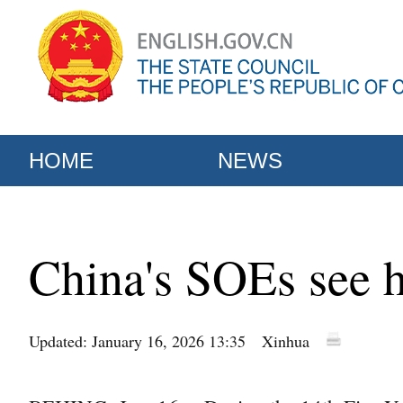
HOME
NEWS
China's SOEs see h
Updated: January 16, 2026 13:35
Xinhua