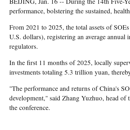
BEIJING, Jan. 16 -- During the 14th Five-Y
performance, bolstering the sustained, heal
From 2021 to 2025, the total assets of SOEs u
U.S. dollars), registering an average annual i
regulators.
In the first 11 months of 2025, locally supe
investments totaling 5.3 trillion yuan, there
"The performance and returns of China's SOEs
development," said Zhang Yuzhuo, head of t
the conference.