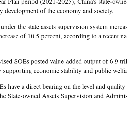
ear Plan period (2021-2025), China's state-own
thy development of the economy and society.
nder the state assets supervision system increas
ncrease of 10.5 percent, according to a recent nat
rvised SOEs posted value-added output of 6.9 tri
by supporting economic stability and public welfa
 have a direct bearing on the level and quality
he State-owned Assets Supervision and Administ