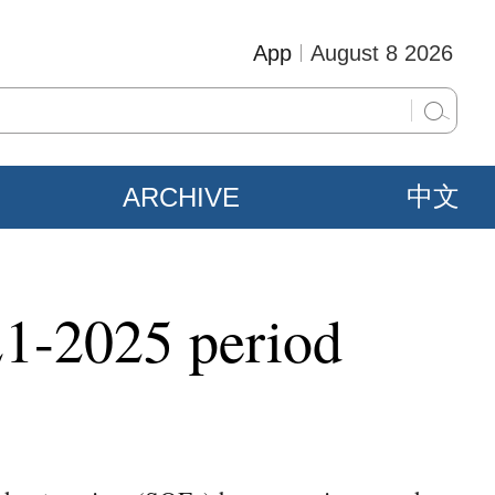
App
August 8 2026
ARCHIVE
中文
21-2025 period