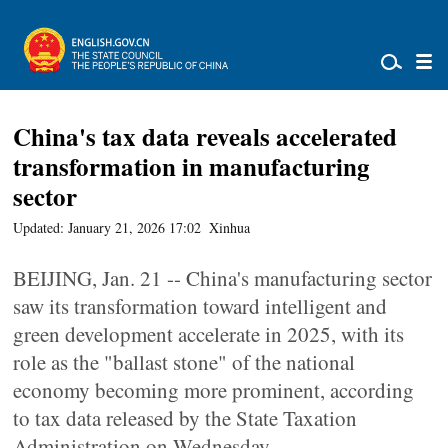
China's tax data reveals accelerated
transformation in manufacturing
sector
Updated: January 21, 2026 17:02
Xinhua
BEIJING, Jan. 21 -- China's manufacturing sector
saw its transformation toward intelligent and
green development accelerate in 2025, with its
role as the "ballast stone" of the national
economy becoming more prominent, according
to tax data released by the State Taxation
Administration on Wednesday.