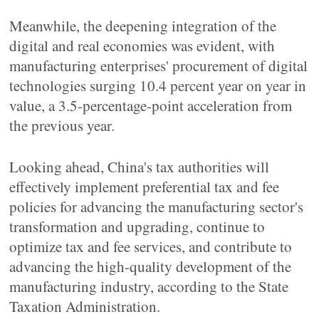
Meanwhile, the deepening integration of the
digital and real economies was evident, with
manufacturing enterprises' procurement of digital
technologies surging 10.4 percent year on year in
value, a 3.5-percentage-point acceleration from
the previous year.
Looking ahead, China's tax authorities will
effectively implement preferential tax and fee
policies for advancing the manufacturing sector's
transformation and upgrading, continue to
optimize tax and fee services, and contribute to
advancing the high-quality development of the
manufacturing industry, according to the State
Taxation Administration.