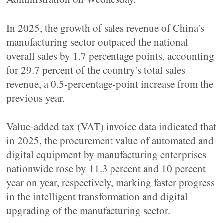
In 2025, the growth of sales revenue of China's
manufacturing sector outpaced the national
overall sales by 1.7 percentage points, accounting
for 29.7 percent of the country's total sales
revenue, a 0.5-percentage-point increase from the
previous year.
Value-added tax (VAT) invoice data indicated that
in 2025, the procurement value of automated and
digital equipment by manufacturing enterprises
nationwide rose by 11.3 percent and 10 percent
year on year, respectively, marking faster progress
in the intelligent transformation and digital
upgrading of the manufacturing sector.