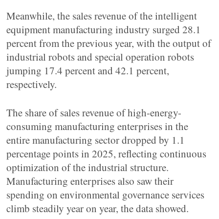
Meanwhile, the sales revenue of the intelligent
equipment manufacturing industry surged 28.1
percent from the previous year, with the output of
industrial robots and special operation robots
jumping 17.4 percent and 42.1 percent,
respectively.
The share of sales revenue of high-energy-
consuming manufacturing enterprises in the
entire manufacturing sector dropped by 1.1
percentage points in 2025, reflecting continuous
optimization of the industrial structure.
Manufacturing enterprises also saw their
spending on environmental governance services
climb steadily year on year, the data showed.