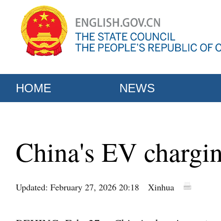
HOME
NEWS
China's EV chargin
Updated: February 27, 2026 20:18
Xinhua