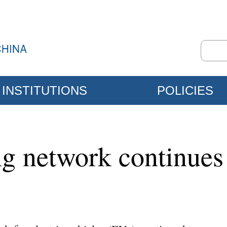
INSTITUTIONS
POLICIES
g network continues 