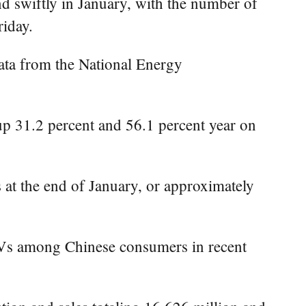
d swiftly in January, with the number of
riday.
data from the National Energy
 up 31.2 percent and 56.1 percent year on
 at the end of January, or approximately
EVs among Chinese consumers in recent