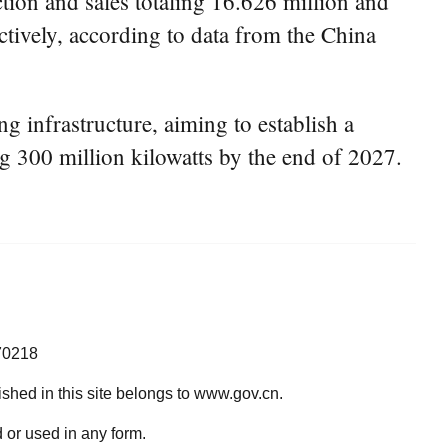
ion and sales totaling 16.626 million and
ctively, according to data from the China
g infrastructure, aiming to establish a
ng 300 million kilowatts by the end of 2027.
70218
lished in this site belongs to www.gov.cn.
 or used in any form.