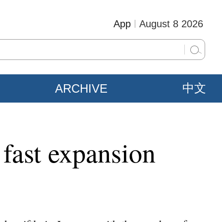
App
August 8 2026
ARCHIVE
中文
fast expansion