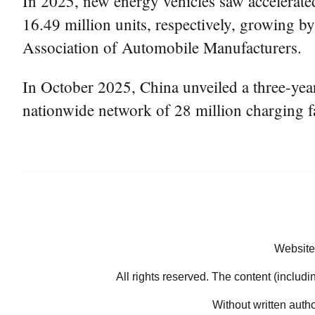
In 2025, new energy vehicles saw accelerate
16.49 million units, respectively, growing b
Association of Automobile Manufacturers.
In October 2025, China unveiled a three-year
nationwide network of 28 million charging fa
Website
All rights reserved. The content (includi
Without written auth