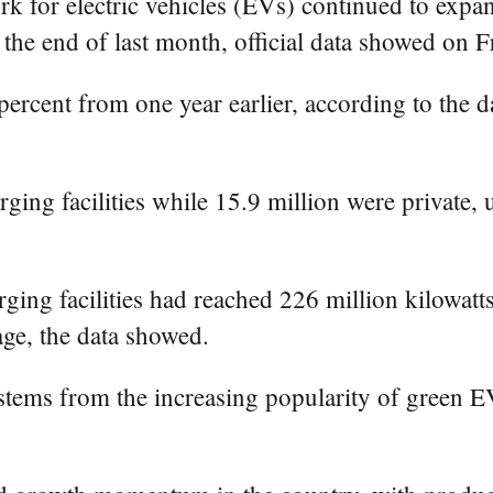
k for electric vehicles (EVs) continued to expan
the end of last month, official data showed on F
percent from one year earlier, according to the 
rging facilities while 15.9 million were private,
ng facilities had reached 226 million kilowatts
age, the data showed.
stems from the increasing popularity of green 