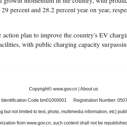
d growth momentum in the country, with product
y 29 percent and 28.2 percent year on year, respe
 action plan to improve the country's EV chargin
cilities, with public charging capacity surpassi
Copyright©
www.gov.cn
|
About us
 Identification Code bm01000001
Registration Number: 050
ng but not limited to text, photo, multimedia information, etc) pub
orization from www.gov.cn, such content shall not be republished