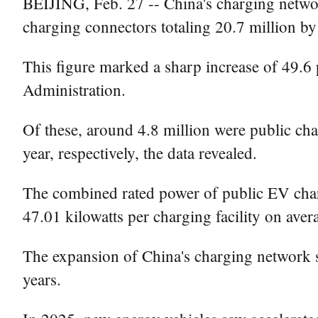
BEIJING, Feb. 27 -- China's charging networ
charging connectors totaling 20.7 million by 
This figure marked a sharp increase of 49.6 
Administration.
Of these, around 4.8 million were public cha
year, respectively, the data revealed.
The combined rated power of public EV chargi
47.01 kilowatts per charging facility on aver
The expansion of China's charging network 
years.