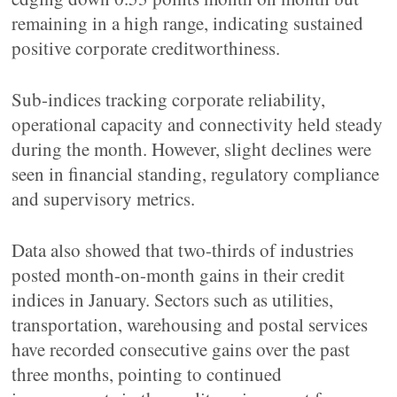
remaining in a high range, indicating sustained
positive corporate creditworthiness.
Sub-indices tracking corporate reliability,
operational capacity and connectivity held steady
during the month. However, slight declines were
seen in financial standing, regulatory compliance
and supervisory metrics.
Data also showed that two-thirds of industries
posted month-on-month gains in their credit
indices in January. Sectors such as utilities,
transportation, warehousing and postal services
have recorded consecutive gains over the past
three months, pointing to continued