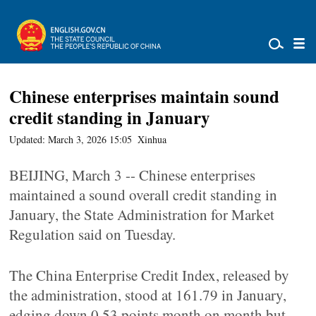
Chinese enterprises maintain sound
credit standing in January
Updated: March 3, 2026 15:05
Xinhua
BEIJING, March 3 -- Chinese enterprises
maintained a sound overall credit standing in
January, the State Administration for Market
Regulation said on Tuesday.
The China Enterprise Credit Index, released by
the administration, stood at 161.79 in January,
edging down 0.53 points month on month but