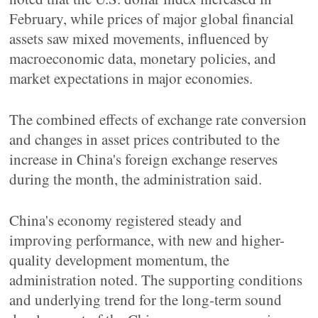
February, while prices of major global financial
assets saw mixed movements, influenced by
macroeconomic data, monetary policies, and
market expectations in major economies.
The combined effects of exchange rate conversion
and changes in asset prices contributed to the
increase in China's foreign exchange reserves
during the month, the administration said.
China's economy registered steady and
improving performance, with new and higher-
quality development momentum, the
administration noted. The supporting conditions
and underlying trend for the long-term sound