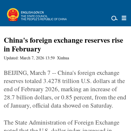
China's foreign exchange reserves rise
in February
Updated: March 7, 2026 13:59
Xinhua
BEIJING, March 7 -- China's foreign exchange
reserves totaled 3.4278 trillion U.S. dollars at the
end of February 2026, marking an increase of
28.7 billion dollars, or 0.85 percent, from the end
of January, official data showed on Saturday.
The State Administration of Foreign Exchange
noted that the U.S. dollar index increased in