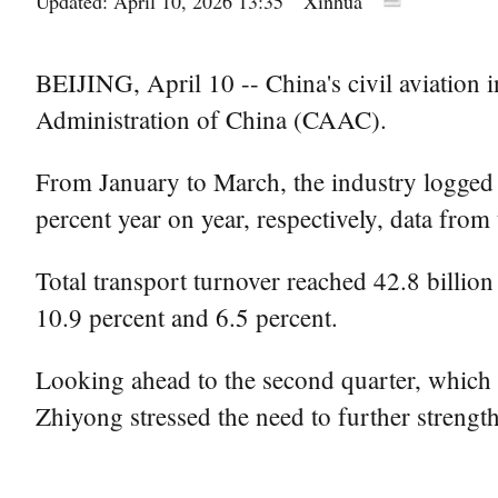
Updated: April 10, 2026 13:35
Xinhua
BEIJING, April 10 -- China's civil aviation i
Administration of China (CAAC).
From January to March, the industry logged 3
percent year on year, respectively, data fro
Total transport turnover reached 42.8 billio
10.9 percent and 6.5 percent.
Looking ahead to the second quarter, which
Zhiyong stressed the need to further strengt