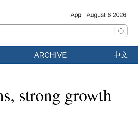
App
August 6 2026
ARCHIVE
中文
ons, strong growth