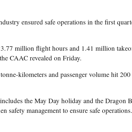
ndustry ensured safe operations in the first quar
.77 million flight hours and 1.41 million takeo
m the CAAC revealed on Friday.
n tonne-kilometers and passenger volume hit 200
 includes the May Day holiday and the Dragon 
hen safety management to ensure safe operations