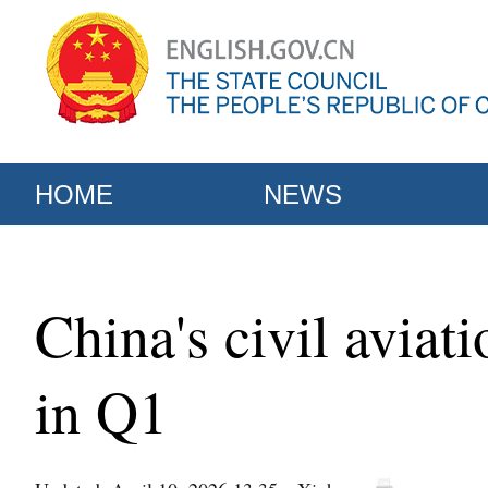
HOME
NEWS
China's civil aviat
in Q1