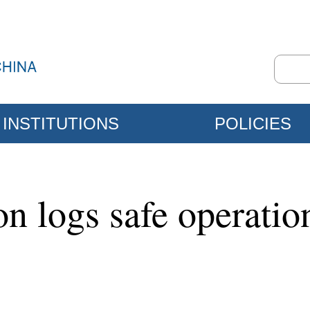
INSTITUTIONS
POLICIES
ion logs safe operati