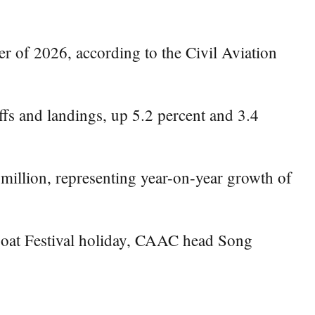
ter of 2026, according to the Civil Aviation
ffs and landings, up 5.2 percent and 3.4
 million, representing year-on-year growth of
Boat Festival holiday, CAAC head Song
.