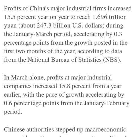
Profits of China's major industrial firms increased
15.5 percent year on year to reach 1.696 trillion
yuan (about 247.3 billion U.S. dollars) during
the January-March period, accelerating by 0.3
percentage points from the growth posted in the
first two months of the year, according to data
from the National Bureau of Statistics (NBS).
In March alone, profits at major industrial
companies increased 15.8 percent from a year
earlier, with the pace of growth accelerating by
0.6 percentage points from the January-February
period.
Chinese authorities stepped up macroeconomic