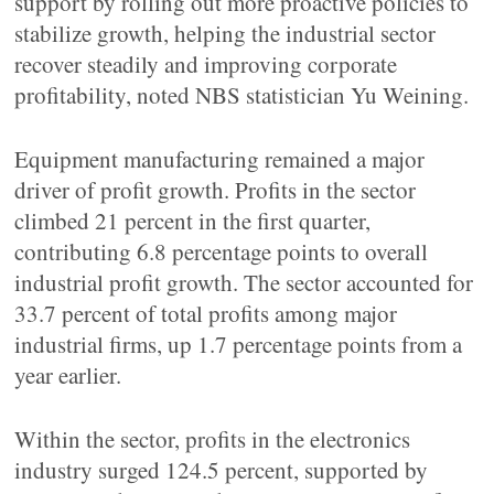
support by rolling out more proactive policies to
stabilize growth, helping the industrial sector
recover steadily and improving corporate
profitability, noted NBS statistician Yu Weining.
Equipment manufacturing remained a major
driver of profit growth. Profits in the sector
climbed 21 percent in the first quarter,
contributing 6.8 percentage points to overall
industrial profit growth. The sector accounted for
33.7 percent of total profits among major
industrial firms, up 1.7 percentage points from a
year earlier.
Within the sector, profits in the electronics
industry surged 124.5 percent, supported by