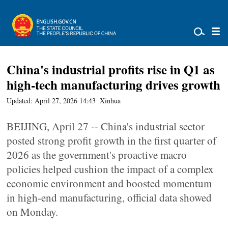
China's industrial profits rise in Q1 as
high-tech manufacturing drives growth
Updated: April 27, 2026 14:43
Xinhua
BEIJING, April 27 -- China's industrial sector
posted strong profit growth in the first quarter of
2026 as the government's proactive macro
policies helped cushion the impact of a complex
economic environment and boosted momentum
in high-end manufacturing, official data showed
on Monday.