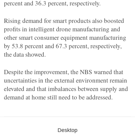
percent and 36.3 percent, respectively.
Rising demand for smart products also boosted
profits in intelligent drone manufacturing and
other smart consumer equipment manufacturing
by 53.8 percent and 67.3 percent, respectively,
the data showed.
Despite the improvement, the NBS warned that
uncertainties in the external environment remain
elevated and that imbalances between supply and
demand at home still need to be addressed.
Desktop