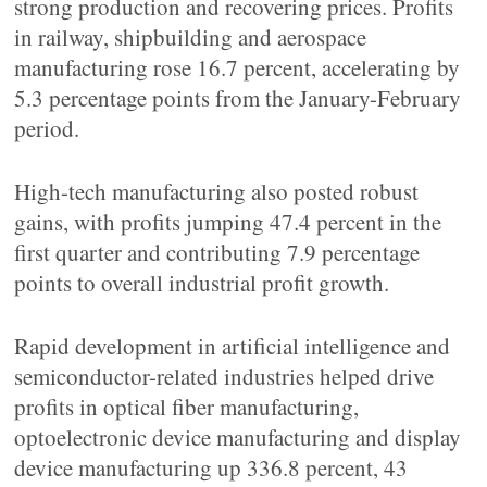
strong production and recovering prices. Profits
in railway, shipbuilding and aerospace
manufacturing rose 16.7 percent, accelerating by
5.3 percentage points from the January-February
period.
High-tech manufacturing also posted robust
gains, with profits jumping 47.4 percent in the
first quarter and contributing 7.9 percentage
points to overall industrial profit growth.
Rapid development in artificial intelligence and
semiconductor-related industries helped drive
profits in optical fiber manufacturing,
optoelectronic device manufacturing and display
device manufacturing up 336.8 percent, 43