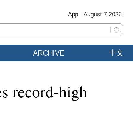
App
August 7 2026
ARCHIVE
中文
es record-high