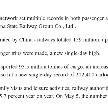
etwork set multiple records in both passenger an
ina State Railway Group Co., Ltd..
ated by China's railways totaled 159 million, up
nger trips were made, a new single-day high.
nsported 93.5 million tonnes of cargo, an increa
also hit a new single-day record of 202,400 carlo
ly visits and leisure activities, railway authorit
 5.7 percent year on year. On May 5, the number 