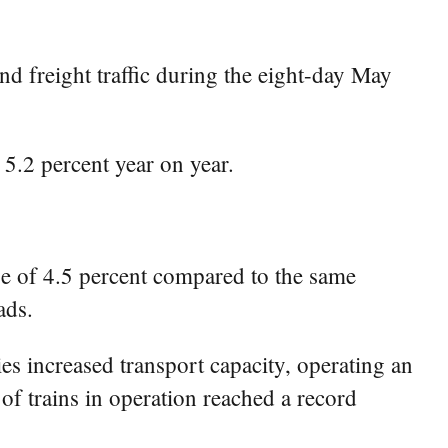
d freight traffic during the eight-day May
 5.2 percent year on year.
se of 4.5 percent compared to the same
ads.
ies increased transport capacity, operating an
of trains in operation reached a record