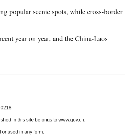
ing popular scenic spots, while cross-border
ent year on year, and the China-Laos
70218
lished in this site belongs to www.gov.cn.
 or used in any form.