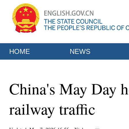
HOME
NEWS
China's May Day ho
railway traffic