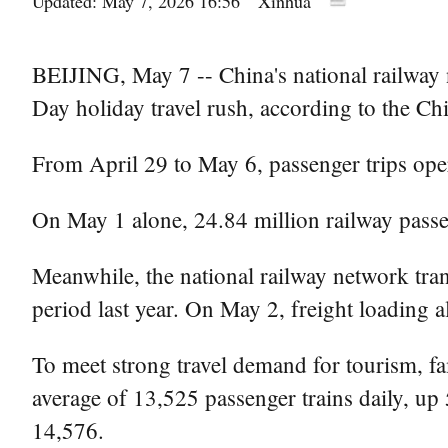
Updated: May 7, 2026 16:56
Xinhua
BEIJING, May 7 -- China's national railway n
Day holiday travel rush, according to the Ch
From April 29 to May 6, passenger trips oper
On May 1 alone, 24.84 million railway passe
Meanwhile, the national railway network tra
period last year. On May 2, freight loading 
To meet strong travel demand for tourism, fami
average of 13,525 passenger trains daily, up
14,576.