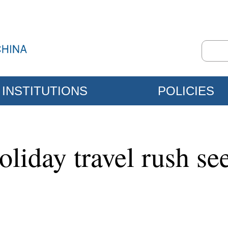
INSTITUTIONS
POLICIES
liday travel rush se