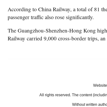
According to China Railway, a total of 81 th
passenger traffic also rose significantly.
The Guangzhou-Shenzhen-Hong Kong high-spe
Railway carried 9,000 cross-border trips, an 
Website
All rights reserved. The content (includi
Without written auth