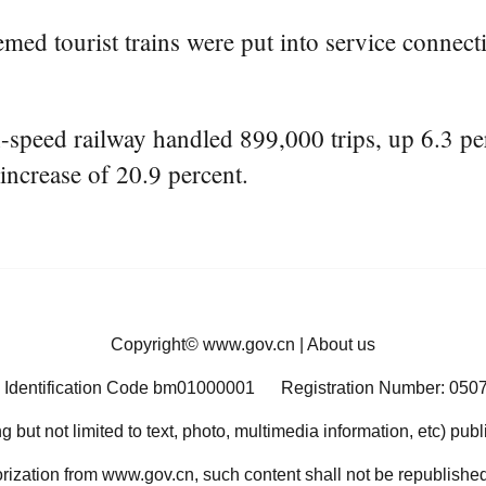
emed tourist trains were put into service connect
ed railway handled 899,000 trips, up 6.3 perc
increase of 20.9 percent.
Copyright©
www.gov.cn
|
About us
 Identification Code bm01000001
Registration Number: 050
ng but not limited to text, photo, multimedia information, etc) pub
orization from www.gov.cn, such content shall not be republished