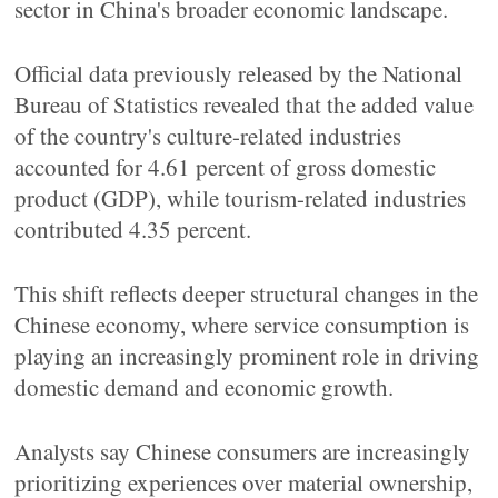
sector in China's broader economic landscape.
Official data previously released by the National
Bureau of Statistics revealed that the added value
of the country's culture-related industries
accounted for 4.61 percent of gross domestic
product (GDP), while tourism-related industries
contributed 4.35 percent.
This shift reflects deeper structural changes in the
Chinese economy, where service consumption is
playing an increasingly prominent role in driving
domestic demand and economic growth.
Analysts say Chinese consumers are increasingly
prioritizing experiences over material ownership,