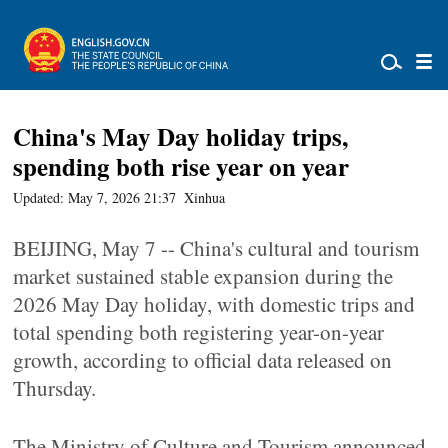
China's May Day holiday trips,
spending both rise year on year
Updated: May 7, 2026 21:37
Xinhua
BEIJING, May 7 -- China's cultural and tourism
market sustained stable expansion during the
2026 May Day holiday, with domestic trips and
total spending both registering year-on-year
growth, according to official data released on
Thursday.
The Ministry of Culture and Tourism announced