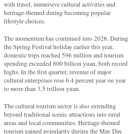
with travel, immersive cultural activities and
heritage-themed dining becoming popular
lifestyle choices.
The momentum has continued into 2026. During
the Spring Festival holiday earlier this year,
domestic trips reached 596 million and tourism
spending exceeded 800 billion yuan, both record
highs. In the first quarter, revenue of major
cultural enterprises rose 6.4 percent year on year
to more than 3.5 trillion yuan.
The cultural tourism sector is also extending
beyond traditional scenic attractions into rural
areas and local communities. Heritage-themed
tourism gained popularity during the May Day