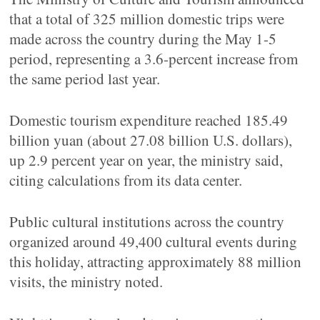
that a total of 325 million domestic trips were
made across the country during the May 1-5
period, representing a 3.6-percent increase from
the same period last year.
Domestic tourism expenditure reached 185.49
billion yuan (about 27.08 billion U.S. dollars),
up 2.9 percent year on year, the ministry said,
citing calculations from its data center.
Public cultural institutions across the country
organized around 49,400 cultural events during
this holiday, attracting approximately 88 million
visits, the ministry noted.