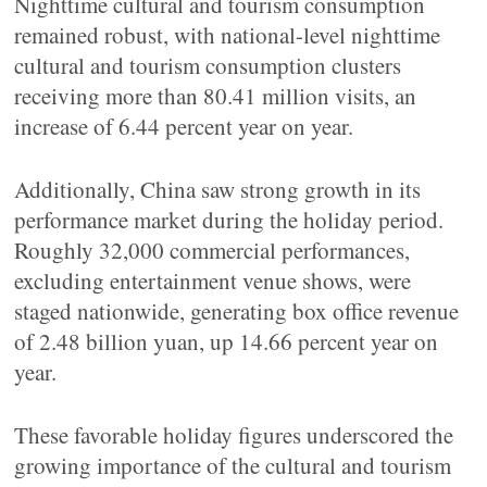
Nighttime cultural and tourism consumption
remained robust, with national-level nighttime
cultural and tourism consumption clusters
receiving more than 80.41 million visits, an
increase of 6.44 percent year on year.
Additionally, China saw strong growth in its
performance market during the holiday period.
Roughly 32,000 commercial performances,
excluding entertainment venue shows, were
staged nationwide, generating box office revenue
of 2.48 billion yuan, up 14.66 percent year on
year.
These favorable holiday figures underscored the
growing importance of the cultural and tourism