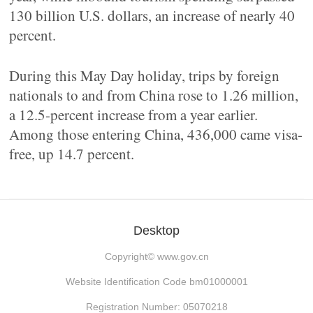
130 billion U.S. dollars, an increase of nearly 40
percent.
During this May Day holiday, trips by foreign
nationals to and from China rose to 1.26 million,
a 12.5-percent increase from a year earlier.
Among those entering China, 436,000 came visa-
free, up 14.7 percent.
Desktop
Copyright©
www.gov.cn
Website Identification Code bm01000001
Registration Number: 05070218