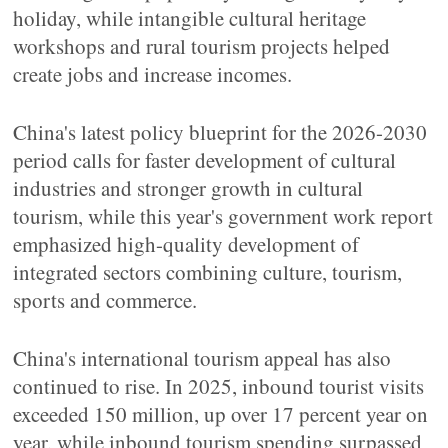
holiday, while intangible cultural heritage
workshops and rural tourism projects helped
create jobs and increase incomes.
China's latest policy blueprint for the 2026-2030
period calls for faster development of cultural
industries and stronger growth in cultural
tourism, while this year's government work report
emphasized high-quality development of
integrated sectors combining culture, tourism,
sports and commerce.
China's international tourism appeal has also
continued to rise. In 2025, inbound tourist visits
exceeded 150 million, up over 17 percent year on
year, while inbound tourism spending surpassed