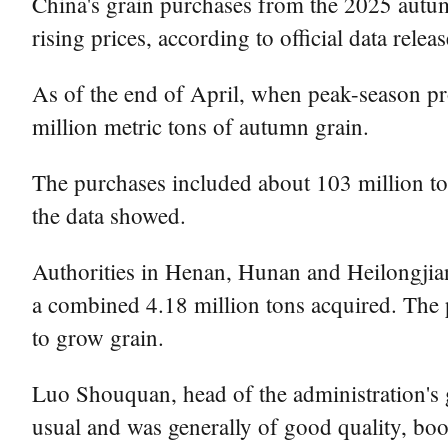
China's grain purchases from the 2025 autumn
rising prices, according to official data rel
As of the end of April, when peak-season p
million metric tons of autumn grain.
The purchases included about 103 million ton
the data showed.
Authorities in Henan, Hunan and Heilongjian
a combined 4.18 million tons acquired. The p
to grow grain.
Luo Shouquan, head of the administration's g
usual and was generally of good quality, boo