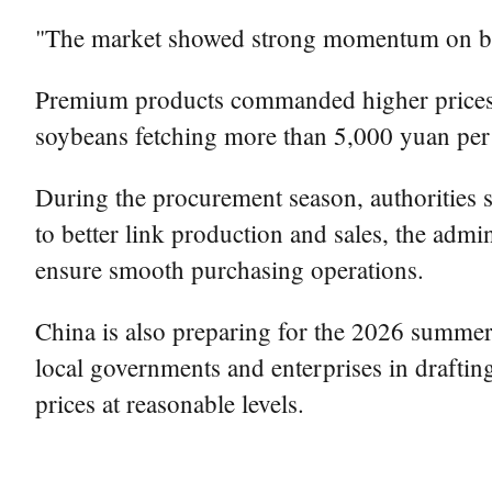
"The market showed strong momentum on both
Premium products commanded higher prices, w
soybeans fetching more than 5,000 yuan per 
During the procurement season, authorities s
to better link production and sales, the adm
ensure smooth purchasing operations.
China is also preparing for the 2026 summer 
local governments and enterprises in draftin
prices at reasonable levels.