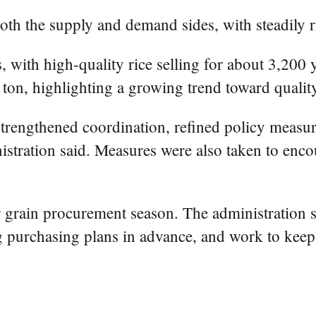
 the supply and demand sides, with steadily ri
ith high-quality rice selling for about 3,200 
ton, highlighting a growing trend toward qualit
trengthened coordination, refined policy measure
inistration said. Measures were also taken to enc
grain procurement season. The administration sai
g purchasing plans in advance, and work to keep