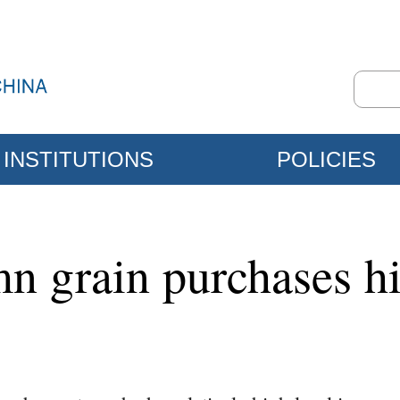
INSTITUTIONS
POLICIES
n grain purchases hi