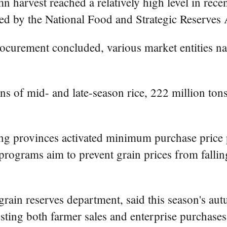
 harvest reached a relatively high level in recen
eased by the National Food and Strategic Reserves
rocurement concluded, various market entities 
s of mid- and late-season rice, 222 million ton
g provinces activated minimum purchase price p
rograms aim to prevent grain prices from falling
rain reserves department, said this season's aut
sting both farmer sales and enterprise purchases