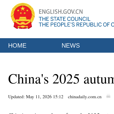
HOME
NEWS
China's 2025 autum
Updated: May 11, 2026 15:12
chinadaily.com.cn