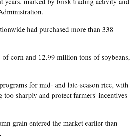
t years, marked by brisk trading activity and
 Administration.
nationwide had purchased more than 338
s of corn and 12.99 million tons of soybeans,
rograms for mid- and late-season rice, with
 too sharply and protect farmers' incentives
umn grain entered the market earlier than
.