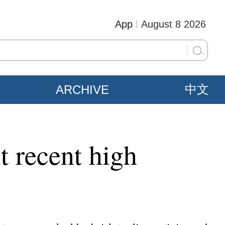
App
August 8 2026
ARCHIVE
中文
t recent high