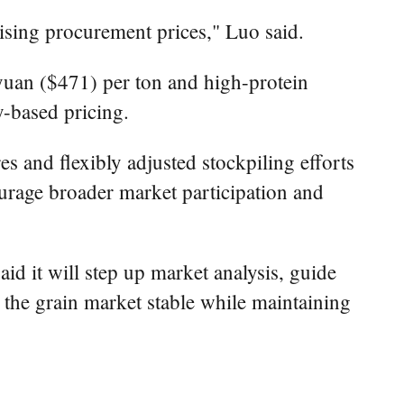
sing procurement prices," Luo said.
yuan ($471) per ton and high-protein
y-based pricing.
s and flexibly adjusted stockpiling efforts
ourage broader market participation and
d it will step up market analysis, guide
 the grain market stable while maintaining