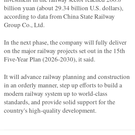
billion yuan (about 29.34 billion U.S. dollars),
according to data from China State Railway
Group Co., Ltd.
In the next phase, the company will fully deliver
on the major railway projects set out in the 15th
Five-Year Plan (2026-2030), it said.
It will advance railway planning and construction
in an orderly manner, step up efforts to build a
modern railway system up to world-class
standards, and provide solid support for the
country's high-quality development.