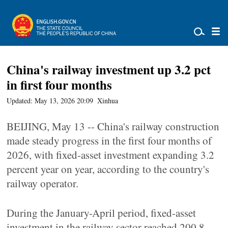
China's railway investment up 3.2 pct
in first four months
Updated: May 13, 2026 20:09
Xinhua
BEIJING, May 13 -- China's railway construction
made steady progress in the first four months of
2026, with fixed-asset investment expanding 3.2
percent year on year, according to the country's
railway operator.
During the January-April period, fixed-asset
investment in the railway sector reached 200.8